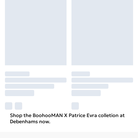
Shop the BoohooMAN X Patrice Evra colletion at
Debenhams now.