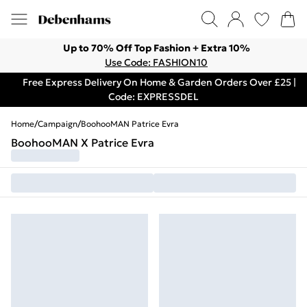
Up to 70% Off Top Fashion + Extra 10%
Use Code: FASHION10
Free Express Delivery On Home & Garden Orders Over £25 |
Code: EXPRESSDEL
Home
/
Campaign
/
BoohooMAN Patrice Evra
BoohooMAN X Patrice Evra