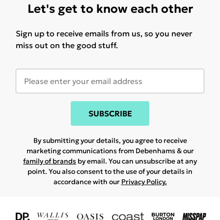
Let's get to know each other
Sign up to receive emails from us, so you never
miss out on the good stuff.
SUBSCRIBE
By submitting your details, you agree to receive
marketing communications from Debenhams & our
family of brands
by email. You can unsubscribe at any
point. You also consent to the use of your details in
accordance with our
Privacy Policy.