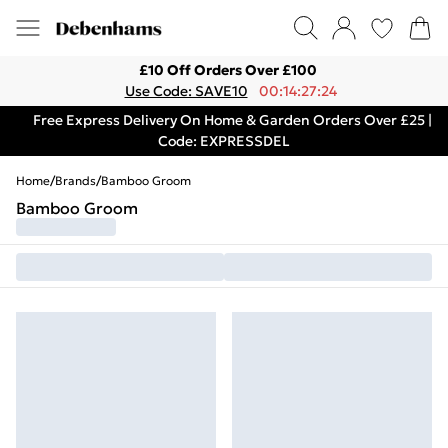
£10 Off Orders Over £100
Use Code: SAVE10
00:14:27:24
Free Express Delivery On Home & Garden Orders Over £25 |
Code: EXPRESSDEL
Home
/
Brands
/
Bamboo Groom
Bamboo Groom