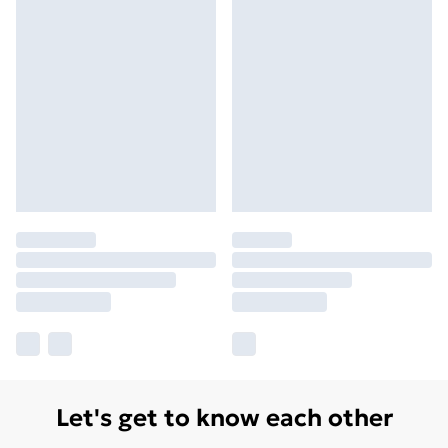
Let's get to know each other