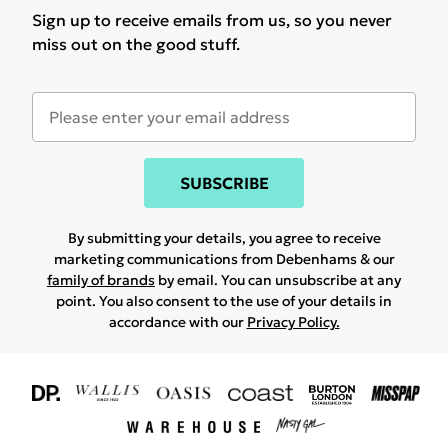
Sign up to receive emails from us, so you never
miss out on the good stuff.
SUBSCRIBE
By submitting your details, you agree to receive
marketing communications from Debenhams & our
family of brands
by email. You can unsubscribe at any
point. You also consent to the use of your details in
accordance with our
Privacy Policy.