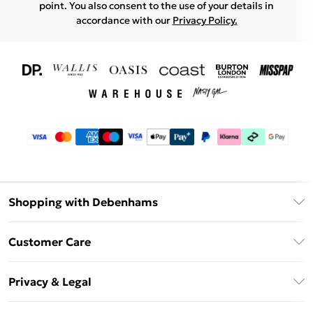
point. You also consent to the use of your details in
accordance with our
Privacy Policy.
Shopping with Debenhams
Download The App
Customer Care
Unlimited Delivery
About Us
Debenhams Deliver+
Privacy & Legal
Return or Track Your Order
Gift Card Balance
Privacy Policy