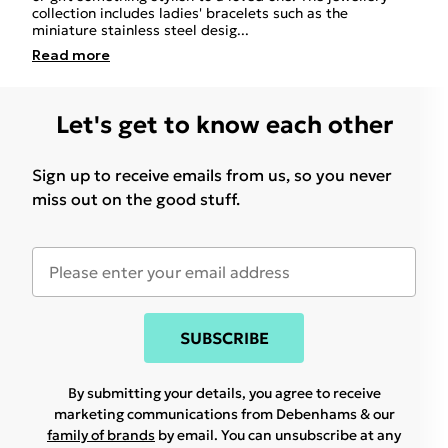
collection includes ladies' bracelets such as the
miniature stainless steel desig
...
Read
more
Let's get to know each other
Sign up to receive emails from us, so you never
miss out on the good stuff.
SUBSCRIBE
By submitting your details, you agree to receive
marketing communications from Debenhams & our
family of brands
by email. You can unsubscribe at any