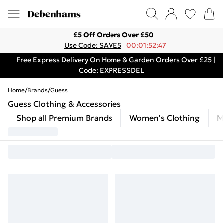
£5 Off Orders Over £50
Use Code: SAVE5
00:01:52:47
Free Express Delivery On Home & Garden Orders Over £25 |
Code: EXPRESSDEL
Home
/
Brands
/
Guess
Guess Clothing & Accessories
Shop all Premium Brands
Women's Clothing
M