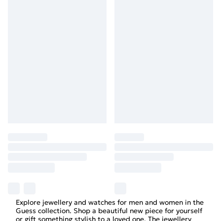
Explore jewellery and watches for men and women in the
Guess collection. Shop a beautiful new piece for yourself
or gift something stylish to a loved one. The jewellery