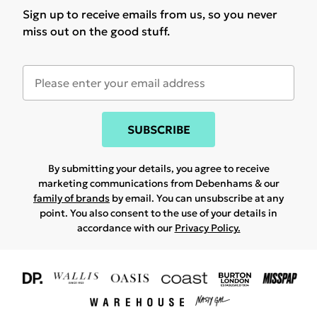
Sign up to receive emails from us, so you never
miss out on the good stuff.
SUBSCRIBE
By submitting your details, you agree to receive
marketing communications from Debenhams & our
family of brands
by email. You can unsubscribe at any
point. You also consent to the use of your details in
accordance with our
Privacy Policy.