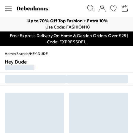
Up to 70% Off Top Fashion + Extra 10%
Use Code: FASHION10
Free Express Delivery On Home & Garden Orders Over £25 |
Code: EXPRESSDEL
Home
/
Brands
/
HEY DUDE
Hey Dude