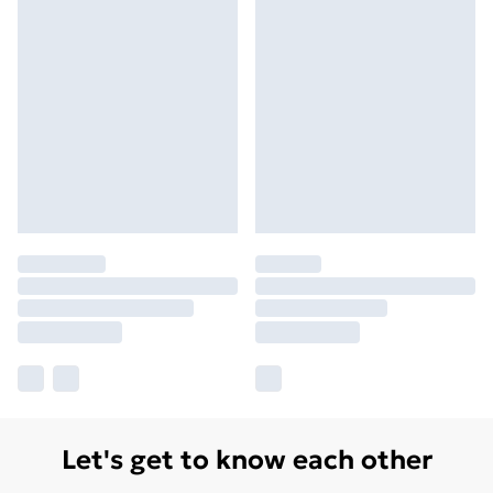
Let's get to know each other