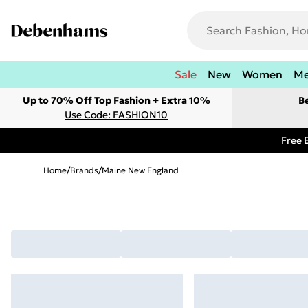
Sale
New
Women
M
Up to 70% Off Top Fashion + Extra 10%
B
Use Code: FASHION10
Free 
Home
/
Brands
/
Maine New England