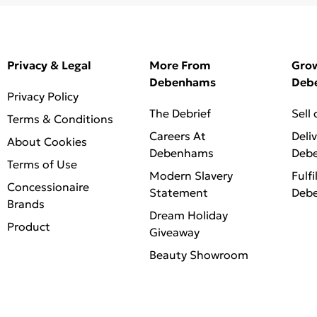
Privacy & Legal
More From
Gro
Debenhams
Deb
Privacy Policy
The Debrief
Sell
Terms & Conditions
Careers At
Deli
About Cookies
Debenhams
Deb
Terms of Use
Modern Slavery
Fulfi
Concessionaire
Statement
Deb
Brands
Dream Holiday
Product
Giveaway
Beauty Showroom