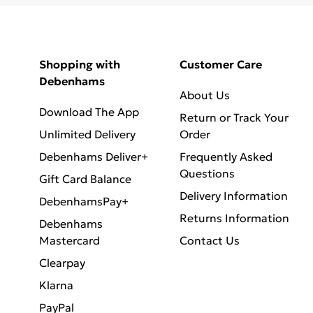
Shopping with
Customer Care
Debenhams
About Us
Download The App
Return or Track Your
Unlimited Delivery
Order
Debenhams Deliver+
Frequently Asked
Questions
Gift Card Balance
Delivery Information
DebenhamsPay+
Returns Information
Debenhams
Mastercard
Contact Us
Clearpay
Klarna
PayPal