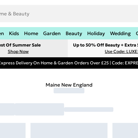
en
Kids
Home
Garden
Beauty
Holiday
Wedding
est Of Summer Sale
Up to 50% Off Beauty + Extra
Shop Now
Use Code: LUXE
Express Delivery On Home & Garden Orders Over £25 | Code: EXP
Maine New England