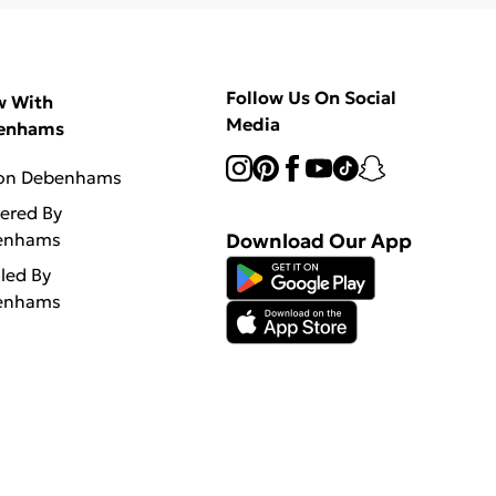
Follow Us On Social
w With
Media
enhams
 on Debenhams
vered By
enhams
Download Our App
lled By
enhams