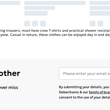
ring trousers, must-have crew T-shirts and practical shower resis
ryone. Casual in nature, these clothes can be enjoyed day in and da
 other
ever miss
By submitting your details, yo
Debenhams & our
family of br
consent to the use of your deta