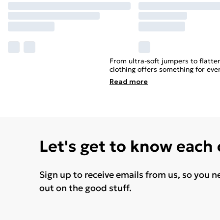
From ultra-soft jumpers to flatte
clothing offers something for eve
Read
more
Let's get to know each
Sign up to receive emails from us, so you n
out on the good stuff.