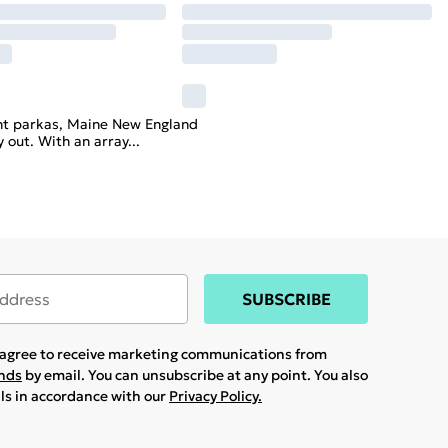
tant parkas, Maine New England
y out. With an array
...
SUBSCRIBE
u agree to receive marketing communications from
ands
by email. You can unsubscribe at any point. You also
ils in accordance with our
Privacy Policy.