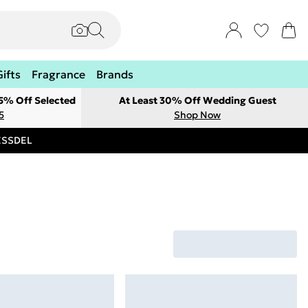
Gifts
Fragrance
Brands
 5% Off Selected
At Least 30% Off Wedding Guest
5
Shop Now
RESSDEL