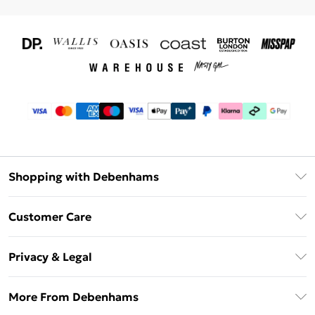
Shopping with Debenhams
Download The App
Customer Care
Unlimited Delivery
About Us
Debenhams Deliver+
Privacy & Legal
Return or Track Your Order
Gift Card Balance
Privacy Policy
Frequently Asked Questions
More From Debenhams
DebenhamsPay+
Terms & Conditions