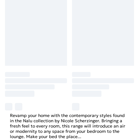
Revamp your home with the contemporary styles found
in the Nalu collection by Nicole Scherzinger. Bringing a
fresh feel to every room, this range will introduce an air
or modernity to any space from your bedroom to the
lounge. Make your bed the place
...