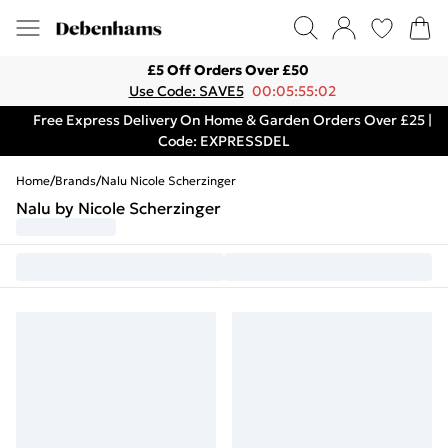
£5 Off Orders Over £50
Use Code: SAVE5
00:05:55:02
Free Express Delivery On Home & Garden Orders Over £25 |
Code: EXPRESSDEL
Home
/
Brands
/
Nalu Nicole Scherzinger
Nalu by Nicole Scherzinger