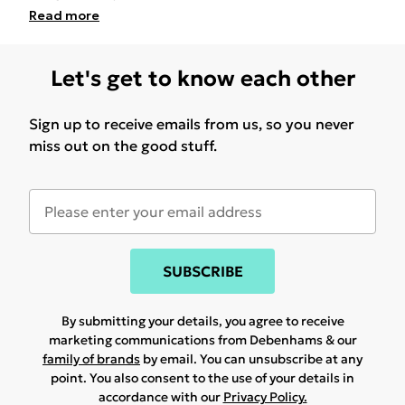
Read
more
Let's get to know each other
Sign up to receive emails from us, so you never
miss out on the good stuff.
SUBSCRIBE
By submitting your details, you agree to receive
marketing communications from Debenhams & our
family of brands
by email. You can unsubscribe at any
point. You also consent to the use of your details in
accordance with our
Privacy Policy.