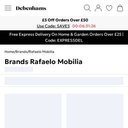
£5 Off Orders Over £50
Use Code: SAVE5
00:06:31:26
Free Express Delivery On Home & Garden Orders Over £25 |
Code: EXPRESSDEL
Home
/
Brands
/
Rafaelo Mobilia
Brands Rafaelo Mobilia