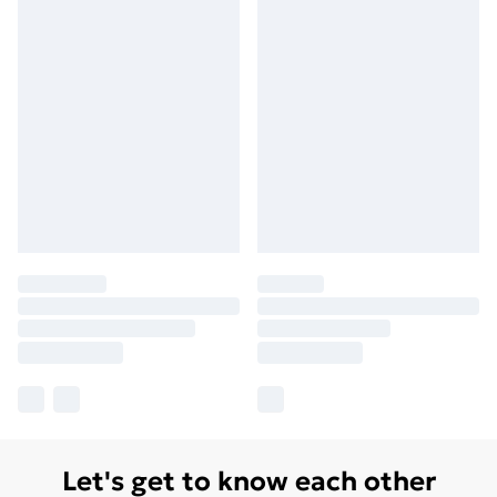
Let's get to know each other