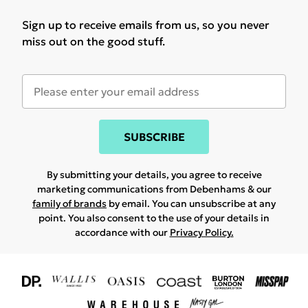
Sign up to receive emails from us, so you never
miss out on the good stuff.
SUBSCRIBE
By submitting your details, you agree to receive
marketing communications from Debenhams & our
family of brands
by email. You can unsubscribe at any
point. You also consent to the use of your details in
accordance with our
Privacy Policy.