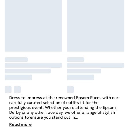
Dress to impress at the renowned Epsom Races with our
carefully curated selection of outfits fit for the
prestigious event. Whether you're attending the Epsom
Derby or any other race day, we offer a range of stylish
options to ensure you stand out in
...
Read
more