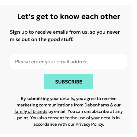
Let's get to know each other
Sign up to receive emails from us, so you never
miss out on the good stuff.
SUBSCRIBE
By submitting your details, you agree to receive
marketing communications from Debenhams & our
family of brands
by email. You can unsubscribe at any
point. You also consent to the use of your details in
accordance with our
Privacy Policy.