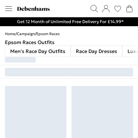
Get 12 Month of Unlimited Free Delivery For £14.99*
Home
/
Campaign
/
Epsom Races
Epsom Races Outfits
Men's Race Day Outfits
Race Day Dresses
Lux