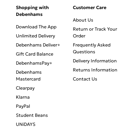
Shopping with
Customer Care
Debenhams
About Us
Download The App
Return or Track Your
Unlimited Delivery
Order
Debenhams Deliver+
Frequently Asked
Questions
Gift Card Balance
Delivery Information
DebenhamsPay+
Returns Information
Debenhams
Mastercard
Contact Us
Clearpay
Klarna
PayPal
Student Beans
UNiDAYS