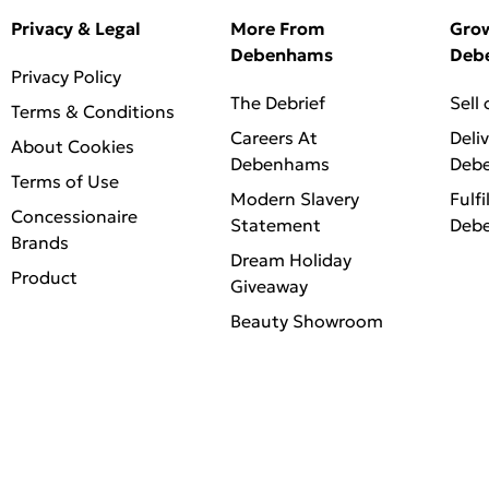
Privacy & Legal
More From
Gro
Debenhams
Deb
Privacy Policy
The Debrief
Sell
Terms & Conditions
Careers At
Deli
About Cookies
Debenhams
Deb
Terms of Use
Modern Slavery
Fulfi
Concessionaire
Statement
Deb
Brands
Dream Holiday
Product
Giveaway
Beauty Showroom