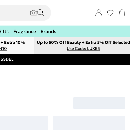
Gifts
Fragrance
Brands
 + Extra 10%
Up to 50% Off Beauty + Extra 5% Off Selected
ON10
Use Code: LUXE5
RESSDEL