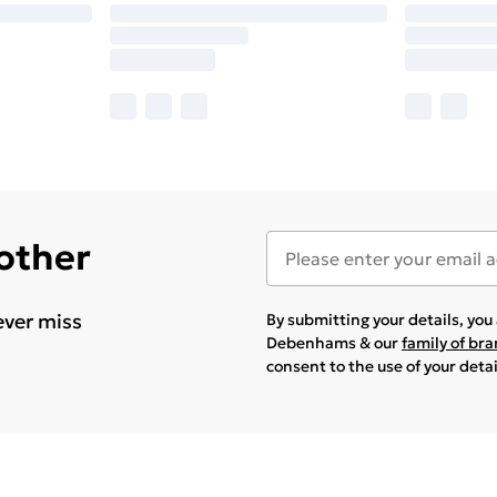
 other
ever miss
By submitting your details, yo
Debenhams & our
family of br
consent to the use of your deta