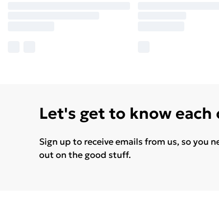
Let's get to know each
Sign up to receive emails from us, so you n
out on the good stuff.