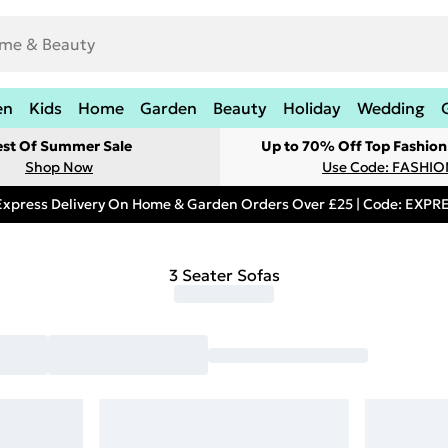
en
Kids
Home
Garden
Beauty
Holiday
Wedding
est Of Summer Sale
Up to 70% Off Top Fashion
Shop Now
Use Code: FASHI
Express Delivery On Home & Garden Orders Over £25 | Code: EXP
3 Seater Sofas