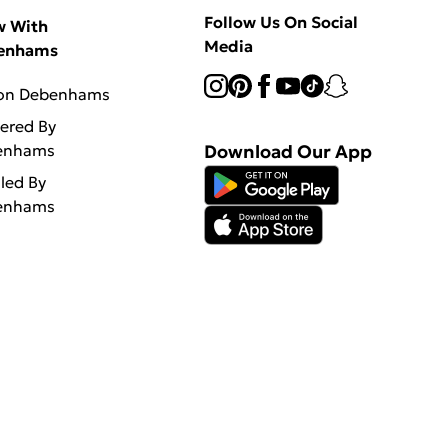
Follow Us On Social
w With
Media
enhams
 on Debenhams
vered By
enhams
Download Our App
lled By
enhams