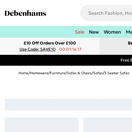
Sale
New
Women
M
£10 Off Orders Over £100
B
Use Code: SAVE10
00:01:14:17
Free 
Home
/
Homeware
/
Furniture
/
Sofas & Chairs
/
Sofas
/
3 Seater Sofas