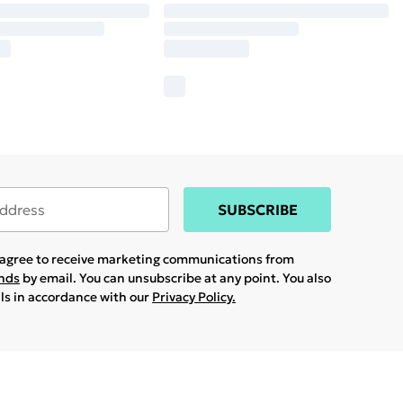
SUBSCRIBE
u agree to receive marketing communications from
ands
by email. You can unsubscribe at any point. You also
ils in accordance with our
Privacy Policy.