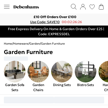
£10 Off Orders Over £100
Use Code: SAVE10
00:02:26:26
Free Express Delivery On Home & Garden Orders Over £25 |
Code: EXPRESSDEL
Home
/
Homeware
/
Garden
/
Garden Furniture
Garden Furniture
Garden Sofa
Garden
Dining Sets
Bistro Sets
Ha
Sets
Chairs
Ch