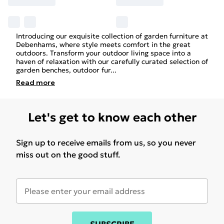
Introducing our exquisite collection of garden furniture at
Debenhams, where style meets comfort in the great
outdoors. Transform your outdoor living space into a
haven of relaxation with our carefully curated selection of
garden benches, outdoor fur
...
Read
more
Let's get to know each other
Sign up to receive emails from us, so you never
miss out on the good stuff.