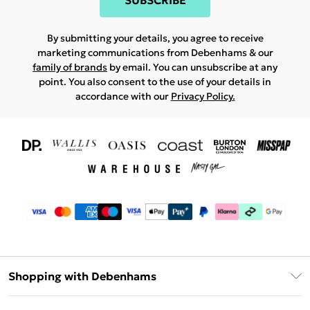
SUBSCRIBE
By submitting your details, you agree to receive
marketing communications from Debenhams & our
family of brands
by email. You can unsubscribe at any
point. You also consent to the use of your details in
accordance with our
Privacy Policy.
Shopping with Debenhams
Download The App