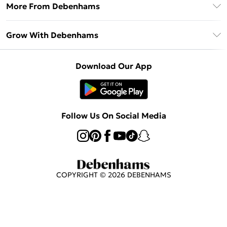
Frequently Asked Questions
More From Debenhams
DebenhamsPay+
Terms & Conditions
Delivery Information
Debenhams Mastercard
The Debrief
About Cookies
Grow With Debenhams
Returns Information
Clearpay
Careers At Debenhams
Terms of Use
Contact Us
Klarna
Sell on Debenhams
Modern Slavery Statement
Concessionaire Brands
Download Our App
PayPal
Delivered By Debenhams
Dream Holiday Giveaway
Product
Student Beans
Fulfilled By Debenhams
Beauty Showroom
UNiDAYS
Follow Us On Social Media
Beauty Club
COPYRIGHT ©
2026
DEBENHAMS