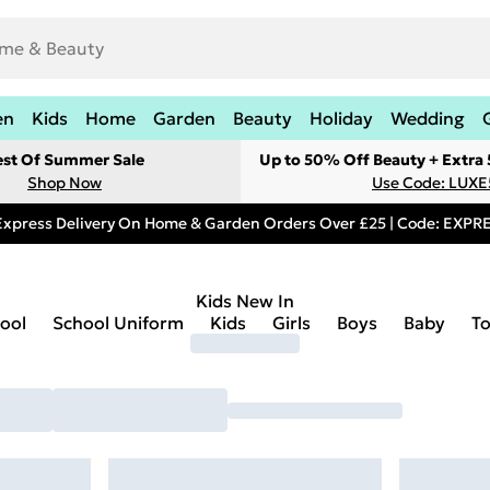
en
Kids
Home
Garden
Beauty
Holiday
Wedding
est Of Summer Sale
Up to 50% Off Beauty + Extra
Shop Now
Use Code: LUXE
Express Delivery On Home & Garden Orders Over £25 | Code: EXP
Kids New In
ool
School Uniform
Kids
Girls
Boys
Baby
T