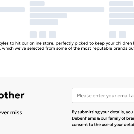
yles to hit our online store, perfectly picked to keep your children l
hes, which we’ve selected from some of the most reputable brands out
 other
ever miss
By submitting your details, yo
Debenhams & our
family of br
consent to the use of your deta