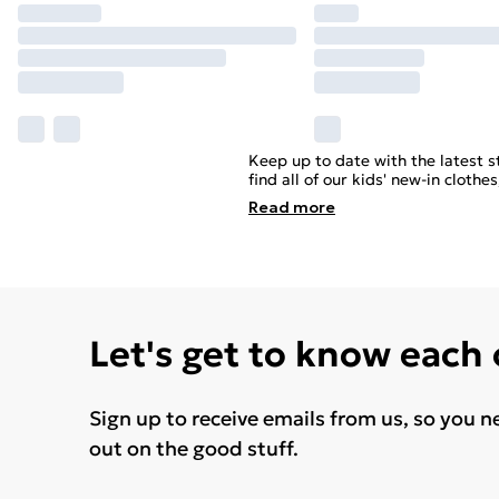
Keep up to date with the latest st
find all of our kids' new-in clot
Read
more
Let's get to know each
Sign up to receive emails from us, so you n
out on the good stuff.