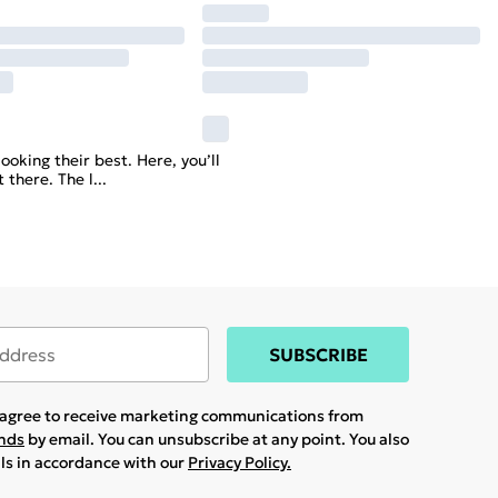
ooking their best. Here, you’ll
 there. The l
...
SUBSCRIBE
u agree to receive marketing communications from
ands
by email. You can unsubscribe at any point. You also
ils in accordance with our
Privacy Policy.