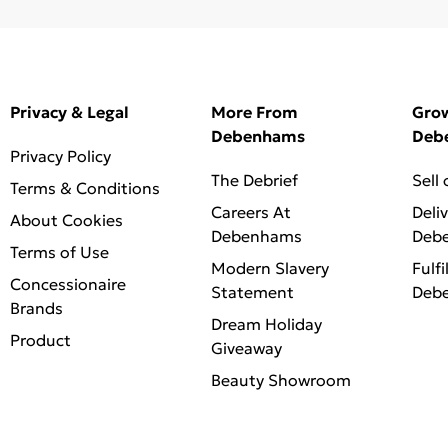
Privacy & Legal
More From
Gro
Debenhams
Deb
Privacy Policy
The Debrief
Sell
Terms & Conditions
Careers At
Deli
About Cookies
Debenhams
Deb
Terms of Use
Modern Slavery
Fulfi
Concessionaire
Statement
Deb
Brands
Dream Holiday
Product
Giveaway
Beauty Showroom