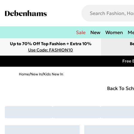
Sale
New
Women
M
Up to 70% Off Top Fashion + Extra 10%
B
Use Code: FASHION10
Free 
Home
/
New In
/
Kids New In
Back To Sch