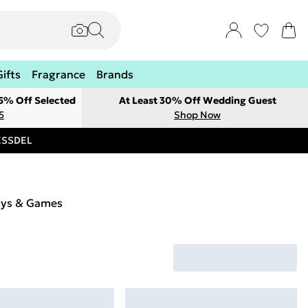
Gifts
Fragrance
Brands
 5% Off Selected
At Least 30% Off Wedding Guest
5
Shop Now
RESSDEL
oys & Games