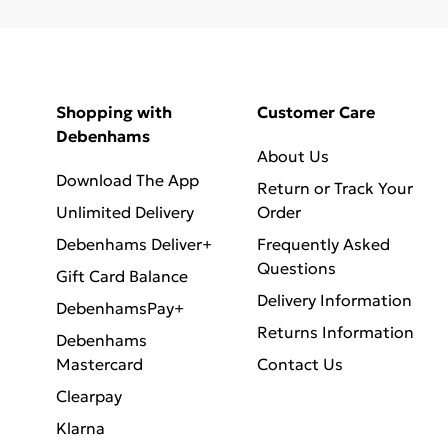
Shopping with
Customer Care
Debenhams
About Us
Download The App
Return or Track Your
Unlimited Delivery
Order
Debenhams Deliver+
Frequently Asked
Questions
Gift Card Balance
Delivery Information
DebenhamsPay+
Returns Information
Debenhams
Mastercard
Contact Us
Clearpay
Klarna