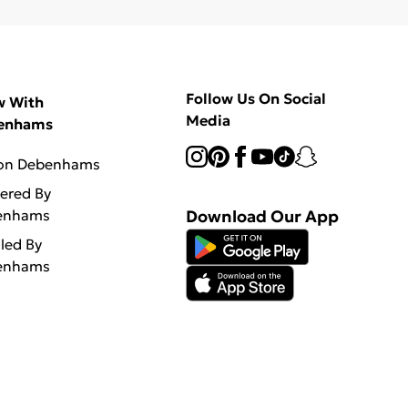
Follow Us On Social
w With
Media
enhams
 on Debenhams
vered By
enhams
Download Our App
lled By
enhams