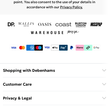
point. You also consent to the use of your details in
accordance with our
Privacy Policy.
Shopping with Debenhams
Download The App
Customer Care
Unlimited Delivery
About Us
Debenhams Deliver+
Privacy & Legal
Return or Track Your Order
Gift Card Balance
Privacy Policy