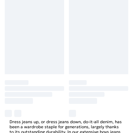
Dress jeans up, or dress jeans down, do-it-all denim, has
been a wardrobe staple for generations, largely thanks
to its outstanding durability. In our extensive boys jeans