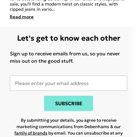
sale, you'll find a modern twist on classic styles, with
ripped jeans in vario
...
Read
more
Let's get to know each other
Sign up to receive emails from us, so you never
miss out on the good stuff.
SUBSCRIBE
By submitting your details, you agree to receive
marketing communications from Debenhams & our
family of brands
by email. You can unsubscribe at any