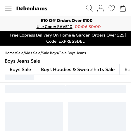
£10 Off Orders Over £100
Use Code: SAVE10
00:06:30:00
Free Express Delivery On Home & Garden Orders Over £25 |
Code: EXPRESSDEL
Home
/
Sale
/
Kids Sale
/
Sale Boys
/
Sale Boys Jeans
Boys Jeans Sale
Boys Sale
Boys Hoodies & Sweatshirts Sale
Bo