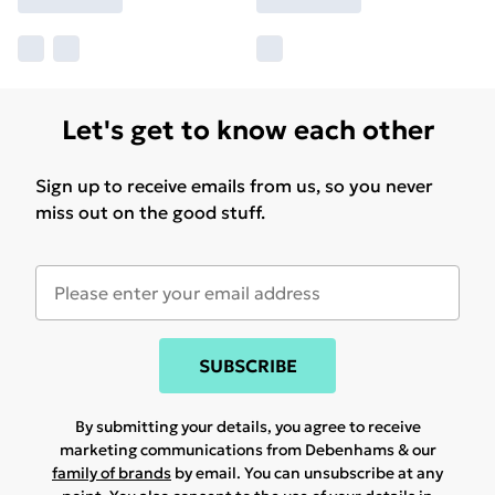
Let's get to know each other
Sign up to receive emails from us, so you never
miss out on the good stuff.
SUBSCRIBE
By submitting your details, you agree to receive
marketing communications from Debenhams & our
family of brands
by email. You can unsubscribe at any