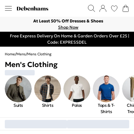
At Least 50% Off Dresses & Shoes
Shop Now
Free Express Delivery On Home & Garden Orders Over £25 |
Code: EXPRESSDEL
Home
/
Mens
/
Mens Clothing
Men's Clothing
Suits
Shirts
Polos
Tops & T-
Chi
Shirts
Tro