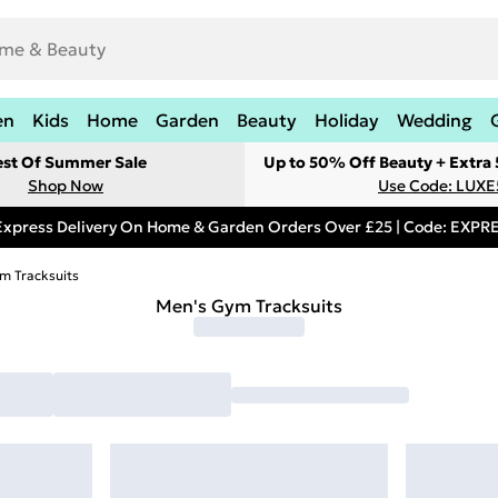
en
Kids
Home
Garden
Beauty
Holiday
Wedding
est Of Summer Sale
Up to 50% Off Beauty + Extra
Shop Now
Use Code: LUXE
Express Delivery On Home & Garden Orders Over £25 | Code: EXP
m Tracksuits
Men's Gym Tracksuits