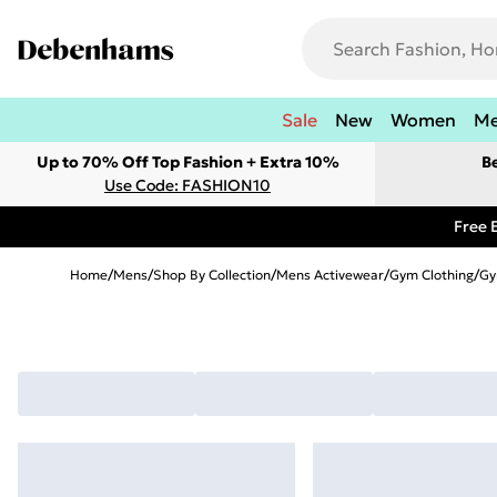
Sale
New
Women
M
Up to 70% Off Top Fashion + Extra 10%
B
Use Code: FASHION10
Free 
Home
/
Mens
/
Shop By Collection
/
Mens Activewear
/
Gym Clothing
/
Gy