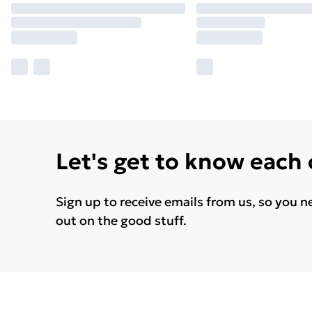
Let's get to know each
Sign up to receive emails from us, so you n
out on the good stuff.