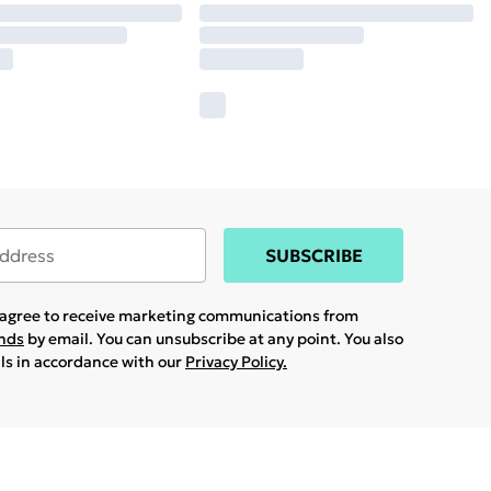
SUBSCRIBE
u agree to receive marketing communications from
ands
by email. You can unsubscribe at any point. You also
ils in accordance with our
Privacy Policy.