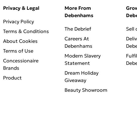
Privacy & Legal
More From
Gro
Debenhams
Deb
Privacy Policy
The Debrief
Sell
Terms & Conditions
Careers At
Deli
About Cookies
Debenhams
Deb
Terms of Use
Modern Slavery
Fulfi
Concessionaire
Statement
Deb
Brands
Dream Holiday
Product
Giveaway
Beauty Showroom