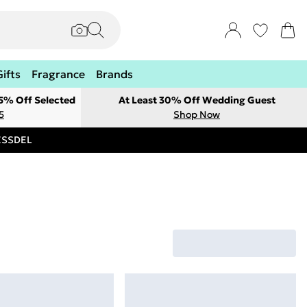
Gifts
Fragrance
Brands
 5% Off Selected
At Least 30% Off Wedding Guest
5
Shop Now
RESSDEL