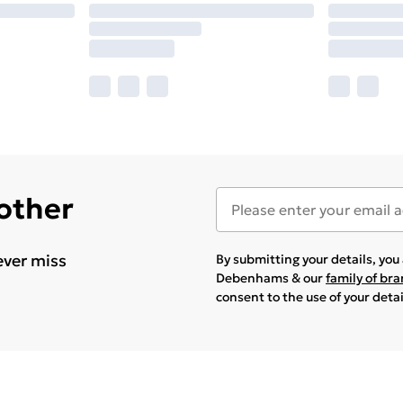
 other
ever miss
By submitting your details, yo
Debenhams & our
family of br
consent to the use of your deta