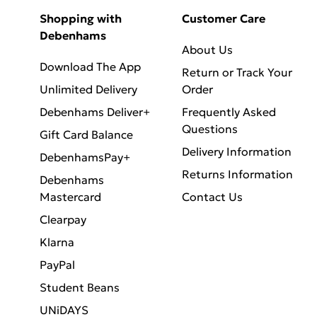
Shopping with
Customer Care
Debenhams
About Us
Download The App
Return or Track Your
Unlimited Delivery
Order
Debenhams Deliver+
Frequently Asked
Questions
Gift Card Balance
Delivery Information
DebenhamsPay+
Returns Information
Debenhams
Mastercard
Contact Us
Clearpay
Klarna
PayPal
Student Beans
UNiDAYS