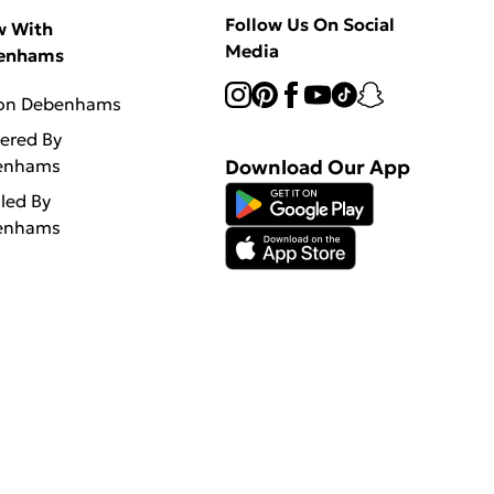
Follow Us On Social
w With
Media
enhams
 on Debenhams
vered By
enhams
Download Our App
lled By
enhams