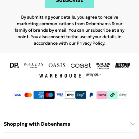
SUBSCRIBE
By submitting your details, you agree to receive
marketing communications from Debenhams & our
family of brands
by email. You can unsubscribe at any
point. You also consent to the use of your details in
accordance with our
Privacy Policy.
Shopping with Debenhams
Download The App