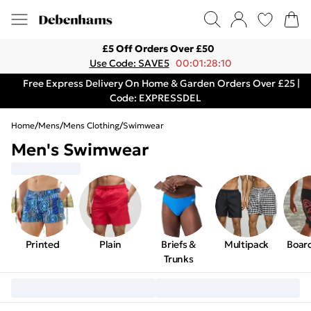
£5 Off Orders Over £50
Use Code: SAVE5
00:01:28:10
Free Express Delivery On Home & Garden Orders Over £25 |
Code: EXPRESSDEL
Home
/
Mens
/
Mens Clothing
/
Swimwear
Men's Swimwear
Printed
Plain
Briefs &
Multipack
Boar
Trunks