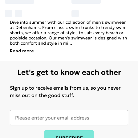
Dive into summer with our collection of men's swimwear
at Debenhams. From classic swim trunks to trendy swim
shorts, we offer a range of styles to suit every beach or
poolside occasion. Our men's swimwear is designed with
both comfort and style in mi
...
Read
more
Let's get to know each other
Sign up to receive emails from us, so you never
miss out on the good stuff.