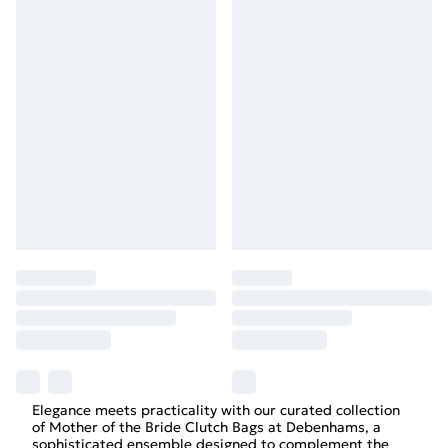
Elegance meets practicality with our curated collection
of Mother of the Bride Clutch Bags at Debenhams, a
sophisticated ensemble designed to complement the