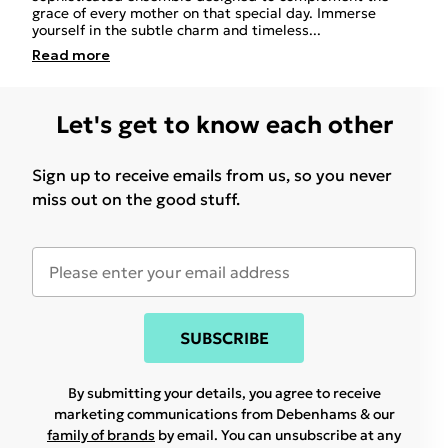
grace of every mother on that special day. Immerse
yourself in the subtle charm and timeless
...
Read
more
Let's get to know each other
Sign up to receive emails from us, so you never
miss out on the good stuff.
SUBSCRIBE
By submitting your details, you agree to receive
marketing communications from Debenhams & our
family of brands
by email. You can unsubscribe at any