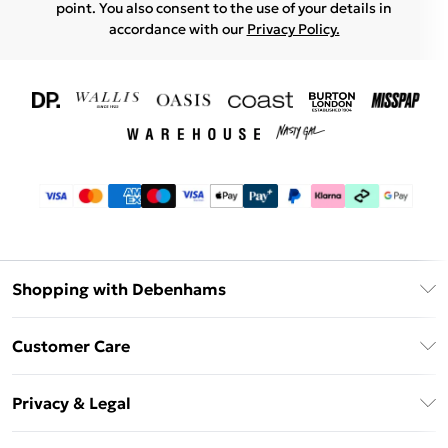
point. You also consent to the use of your details in
accordance with our
Privacy Policy.
Shopping with Debenhams
Download The App
Customer Care
Unlimited Delivery
About Us
Debenhams Deliver+
Privacy & Legal
Return or Track Your Order
Gift Card Balance
Privacy Policy