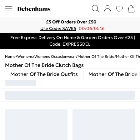
£5 Off Orders Over £50
Use Code: SAVE5
00:06:18:46
Free Express Delivery On Home & Garden Orders Over £25 |
Code: EXPRESSDEL
Home
/
Womens
/
Womens Occasionwear
/
Mother Of The Bride
/
Mother Of Th
Mother Of The Bride Clutch Bags
Mother Of The Bride Outfits
Mother Of The Bride 