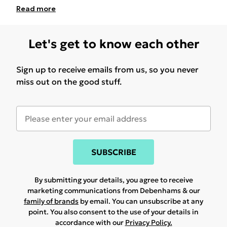
Read
more
Let's get to know each other
Sign up to receive emails from us, so you never
miss out on the good stuff.
SUBSCRIBE
By submitting your details, you agree to receive
marketing communications from Debenhams & our
family of brands
by email. You can unsubscribe at any
point. You also consent to the use of your details in
accordance with our
Privacy Policy.