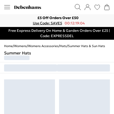
£5 Off Orders Over £50
Use Code: SAVE5
00:12:19:04
Free Express Delivery On Home & Garden Orders Over £25 |
Code: EXPRESSDEL
Home
/
Womens
/
Womens Accessories
/
Hats
/
Summer Hats & Sun Hats
Summer Hats