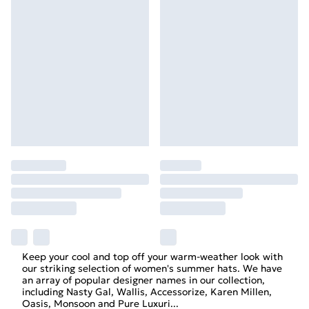
Keep your cool and top off your warm-weather look with
our striking selection of women's summer hats. We have
an array of popular designer names in our collection,
including Nasty Gal, Wallis, Accessorize, Karen Millen,
Oasis, Monsoon and Pure Luxuri
...