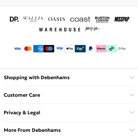
Shopping with Debenhams
Download The App
Customer Care
Unlimited Delivery
About Us
Debenhams Deliver+
Privacy & Legal
Return or Track Your Order
Gift Card Balance
Privacy Policy
Frequently Asked Questions
More From Debenhams
DebenhamsPay+
Terms & Conditions