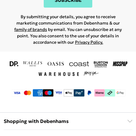
SUBSCRIBE
By submitting your details, you agree to receive
marketing communications from Debenhams & our
family of brands
by email. You can unsubscribe at any
point. You also consent to the use of your details in
accordance with our
Privacy Policy.
Shopping with Debenhams
Download The App