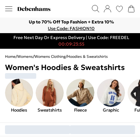
Up to 70% Off Top Fashion + Extra 10%
Use Code: FASHION10
Free Next Day Or Express Delivery | Use Code: FREEDEL
00:09:23:55
Home
/
Womens
/
Womens Clothing
/
Hoodies & Sweatshirts
Women's Hoodies & Sweatshirts
Hoodies
Sweatshirts
Fleece
Graphic
Ful