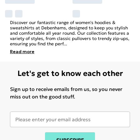
Discover our fantastic range of women's hoodies &
sweatshirts at Debenhams, designed to keep you stylish
and comfortable all year round. Our collection features a
variety of styles, from classic pullovers to trendy zip-ups,
ensuring you find the perf
...
Read
more
Let's get to know each other
Sign up to receive emails from us, so you never
miss out on the good stuff.