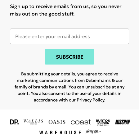
Sign up to receive emails from us, so you never
miss out on the good stuff.
SUBSCRIBE
By submitting your details, you agree to receive
marketing communications from Debenhams & our
family of brands
by email. You can unsubscribe at any
point. You also consent to the use of your details in
accordance with our
Privacy Policy.