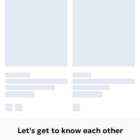
Let's get to know each other