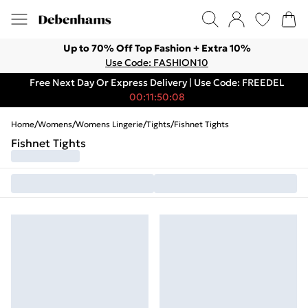
Up to 70% Off Top Fashion + Extra 10%
Use Code: FASHION10
Free Next Day Or Express Delivery | Use Code: FREEDEL
00:11:50:08
Home
/
Womens
/
Womens Lingerie
/
Tights
/
Fishnet Tights
Fishnet Tights