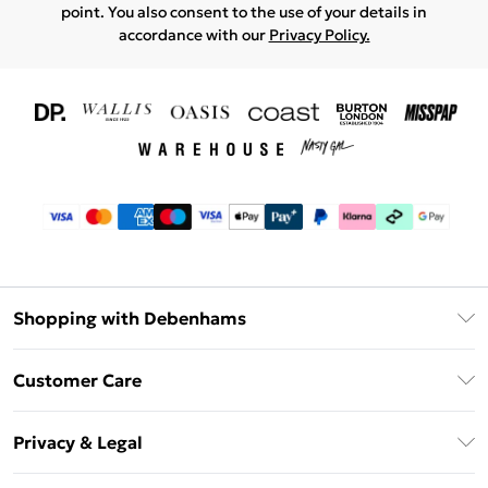
point. You also consent to the use of your details in
accordance with our
Privacy Policy.
Shopping with Debenhams
Download The App
Customer Care
Unlimited Delivery
About Us
Debenhams Deliver+
Privacy & Legal
Return or Track Your Order
Gift Card Balance