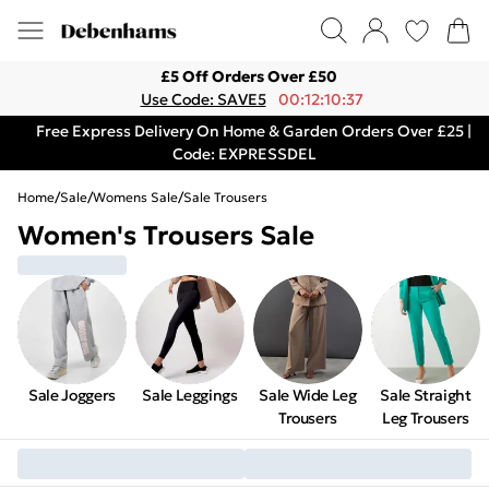
£5 Off Orders Over £50
Use Code: SAVE5
00:12:10:37
Free Express Delivery On Home & Garden Orders Over £25 |
Code: EXPRESSDEL
Home
/
Sale
/
Womens Sale
/
Sale Trousers
Women's Trousers Sale
Sale Joggers
Sale Leggings
Sale Wide Leg
Sale Straight
Trousers
Leg Trousers