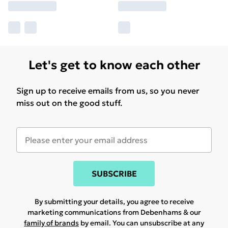
Let's get to know each other
Sign up to receive emails from us, so you never
miss out on the good stuff.
SUBSCRIBE
By submitting your details, you agree to receive
marketing communications from Debenhams & our
family of brands
by email. You can unsubscribe at any