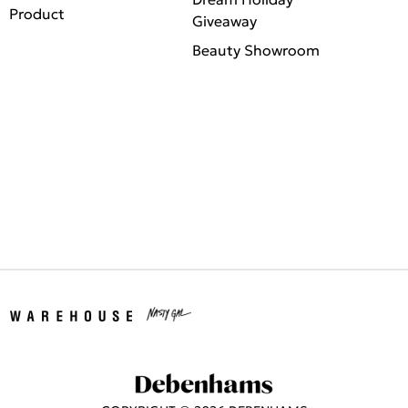
Product
Giveaway
Beauty Showroom