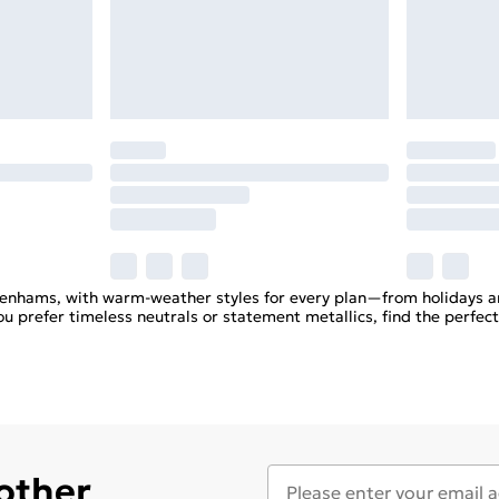
enhams, with warm-weather styles for every plan—from holidays a
u prefer timeless neutrals or statement metallics, find the perfect
 other