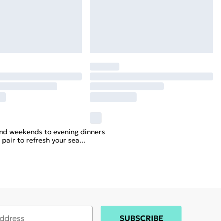
nd weekends to evening dinners
 pair to refresh your sea
...
SUBSCRIBE