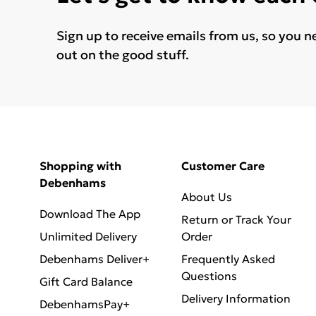
Sign up to receive emails from us, so you n
out on the good stuff.
Shopping with
Customer Care
Debenhams
About Us
Download The App
Return or Track Your
Unlimited Delivery
Order
Debenhams Deliver+
Frequently Asked
Questions
Gift Card Balance
Delivery Information
DebenhamsPay+