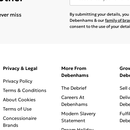
ever miss
By submitting your details, yo
Debenhams & our
family of br
consent to the use of your deta
Privacy & Legal
More From
Gro
Debenhams
Deb
Privacy Policy
The Debrief
Sell
Terms & Conditions
Careers At
Deli
About Cookies
Debenhams
Deb
Terms of Use
Modern Slavery
Fulfi
Concessionaire
Statement
Deb
Brands
Dream Holiday