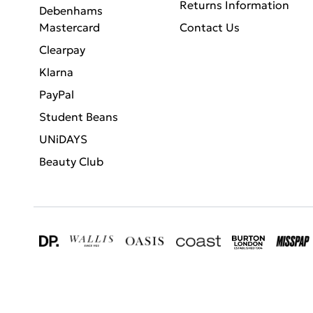
Returns Information
Debenhams
Mastercard
Contact Us
Clearpay
Klarna
PayPal
Student Beans
UNiDAYS
Beauty Club