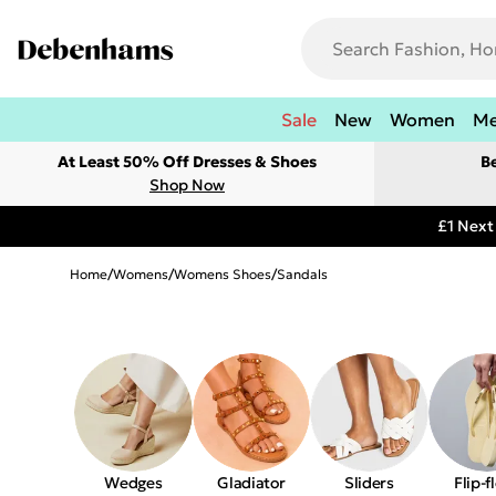
Sale
New
Women
M
At Least 50% Off Dresses & Shoes
B
Shop Now
£1 Next
Home
/
Womens
/
Womens Shoes
/
Sandals
Wedges
Gladiator
Sliders
Flip-f