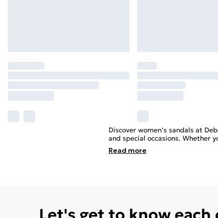
Discover women’s sandals at Deb
and special occasions. Whether yo
Read
more
Let's get to know each