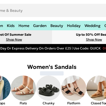
en
Kids
Home
Garden
Beauty
Holiday
Wedding
est Of Summer Sale
Up to 50% Off Be
Shop Now
Shop Now
 Day Or Express Delivery On Orders Over £25 | Use Code: QUICK
0
Women's Sandals
lops
Flats
Chunky
Flatform
Closed To