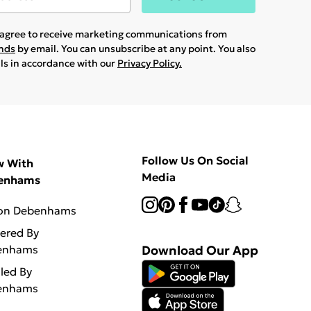
u agree to receive marketing communications from
ands
by email. You can unsubscribe at any point. You also
ils in accordance with our
Privacy Policy.
Follow Us On Social
w With
Media
enhams
 on Debenhams
vered By
enhams
Download Our App
lled By
enhams