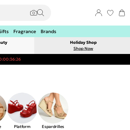
Gifts
Fragrance
Brands
auty
Holiday Shop
Shop Now
0:00:36:26
e
Platform
Espardrilles