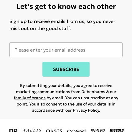
Let's get to know each other
Sign up to receive emails from us, so you never
miss out on the good stuff.
SUBSCRIBE
By submitting your details, you agree to receive
marketing communications from Debenhams & our
family of brands
by email. You can unsubscribe at any
point. You also consent to the use of your details in
accordance with our
Privacy Policy.