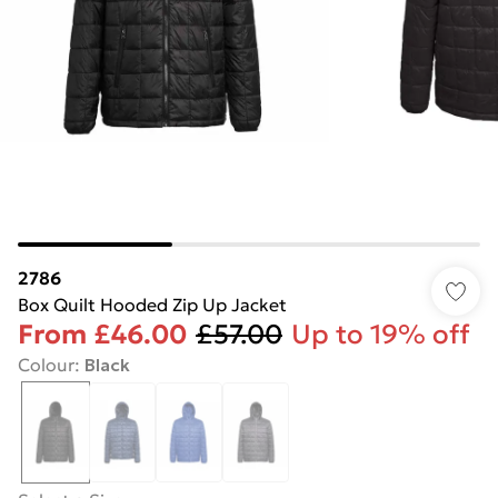
2786
Box Quilt Hooded Zip Up Jacket
From
£46.00
£57.00
Up to 19% off
Colour
:
Black