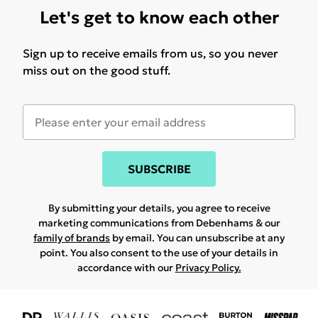
Let's get to know each other
Sign up to receive emails from us, so you never
miss out on the good stuff.
SUBSCRIBE
By submitting your details, you agree to receive
marketing communications from Debenhams & our
family of brands
by email. You can unsubscribe at any
point. You also consent to the use of your details in
accordance with our
Privacy Policy.