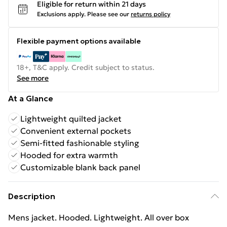
Eligible for return within 21 days
Exclusions apply.
Please see our
returns policy
Flexible payment options available
18+, T&C apply. Credit subject to status.
See more
At a Glance
Lightweight quilted jacket
Convenient external pockets
Semi-fitted fashionable styling
Hooded for extra warmth
Customizable blank back panel
Description
Mens jacket. Hooded. Lightweight. All over box