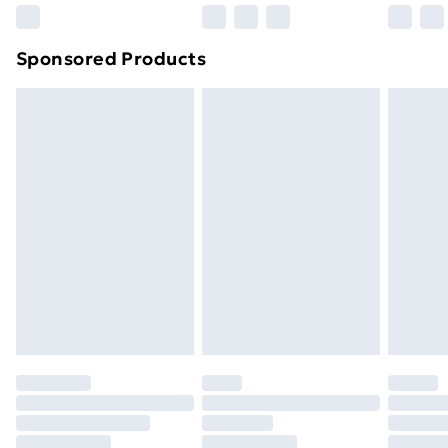
Northern Ireland Super Saver Delivery
£2.99
Sponsored Products
Northern Ireland Standard Delivery
£4.99
Northern Ireland Express Delivery
£5.99
Order before 7pm Sunday - Thursday (Delivery
Monday - Saturday)
Unlimited Delivery
£14.99
Free Delivery For A Year
Find Out More
Please note, some delivery methods are not available
for products delivered by our brand partners & they
may have longer delivery times.
Find out more