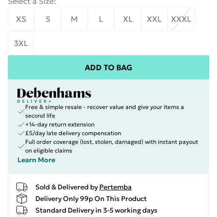
Select a Size
:
XS
S
M
L
XL
XXL
XXXL
3XL
ADD TO BAG
Free & simple resale - recover value and give your items a
second life
+14-day return extension
£5/day late delivery compensation
Full order coverage (lost, stolen, damaged) with instant payout
on eligible claims
Learn More
Sold & Delivered by
Pertemba
Delivery Only 99p On This Product
Standard Delivery in 3-5 working days