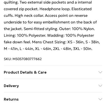
quilting. Two external side pockets and a internal
covered zip pocket. Headphone loop. Elasticated
cuffs. High neck collar. Access point on reverse
underside to for easy embellishment on the back of
the jacket. Semi-fitted styling. Outer: 100% Nylon.
Lining: 100% Polyester. Wadding: 100% Polyester
fake down feel. Mens Chest Sizing: XS - 36in, S - 38in,
M - 41in, L - 44in, XL - 46in, 2XL - 48in, 3XL - 50in.
SKU:
M5057080777662
Product Details & Care
Mens jacket. Hooded. Lightweight. All over box
Delivery
quilting. Two external side pockets and a internal
Free Delivery For A Year With Unlimited Delivery For
covered zip pocket. Headphone loop. Elasticated
Returns
£14.99
cuffs. High neck collar. Access point on reverse