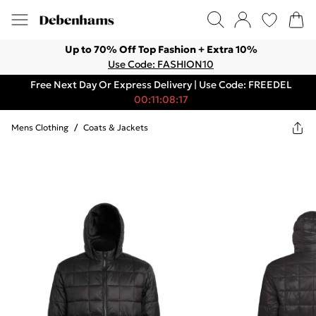
Up to 70% Off Top Fashion + Extra 10%
Use Code: FASHION10
Free Next Day Or Express Delivery | Use Code: FREEDEL
00:11:08:17
Mens Clothing
/
Coats & Jackets