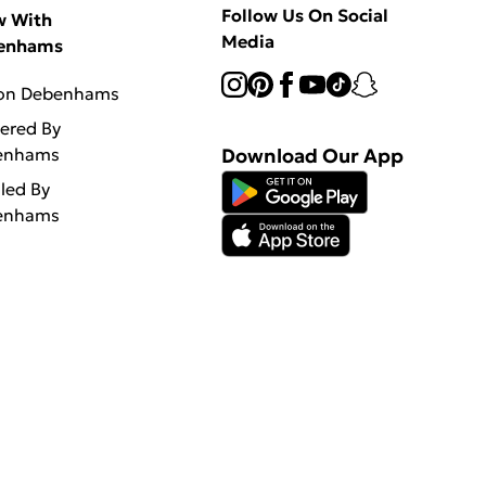
Follow Us On Social
w With
Media
enhams
 on Debenhams
vered By
enhams
Download Our App
lled By
enhams