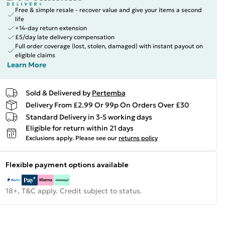
Free & simple resale - recover value and give your items a second
life
+14-day return extension
£5/day late delivery compensation
Full order coverage (lost, stolen, damaged) with instant payout on
eligible claims
Learn More
Sold & Delivered by
Pertemba
Delivery From £2.99 Or 99p On Orders Over £30
Standard Delivery in 3-5 working days
Eligible for return within 21 days
Exclusions apply.
Please see our
returns policy
Flexible payment options available
18+, T&C apply. Credit subject to status.