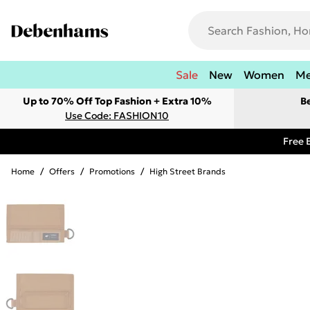
Sale
New
Women
M
Up to 70% Off Top Fashion + Extra 10%
B
Use Code: FASHION10
Free 
Home
/
Offers
/
Promotions
/
High Street Brands