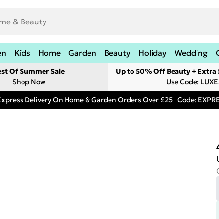
en
Kids
Home
Garden
Beauty
Holiday
Wedding
est Of Summer Sale
Up to 50% Off Beauty + Extra
Shop Now
Use Code: LUXE
Express Delivery On Home & Garden Orders Over £25 | Code: EXP