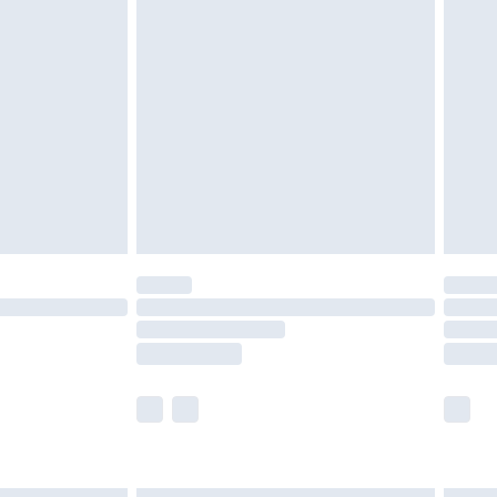
£4.99
ry
£2.99
£4.99
£5.99
(Delivery Monday - Saturday)
£14.99
e not available for products delivered by our
r delivery times.