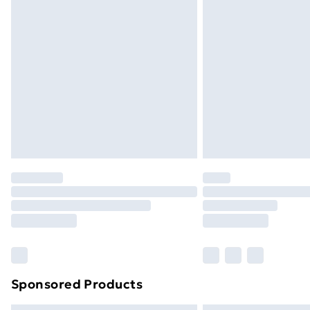
Bulky Item Delivery
Northern Ireland Super Saver Delive
Northern Ireland Standard Delivery
Northern Ireland Express Delivery
Order before 7pm Sunday - Thursday 
Unlimited Delivery
Free Delivery For A Year
Find Out More
Please note, some delivery methods ar
brand partners & they may have longe
Find out more
Sponsored Products