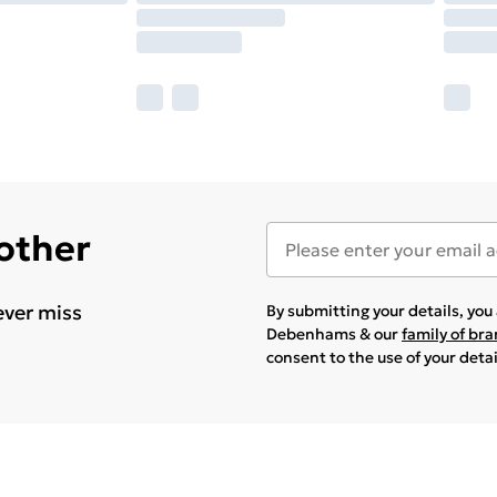
 other
ever miss
By submitting your details, yo
Debenhams & our
family of br
consent to the use of your deta