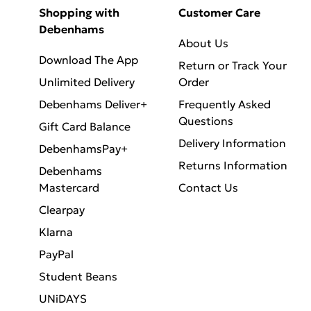
Shopping with
Customer Care
Debenhams
About Us
Download The App
Return or Track Your
Unlimited Delivery
Order
Debenhams Deliver+
Frequently Asked
Questions
Gift Card Balance
Delivery Information
DebenhamsPay+
Returns Information
Debenhams
Mastercard
Contact Us
Clearpay
Klarna
PayPal
Student Beans
UNiDAYS