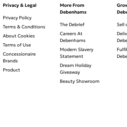
Privacy & Legal
More From
Gro
Debenhams
Deb
Privacy Policy
The Debrief
Sell
Terms & Conditions
Careers At
Deli
About Cookies
Debenhams
Deb
Terms of Use
Modern Slavery
Fulfi
Concessionaire
Statement
Deb
Brands
Dream Holiday
Product
Giveaway
Beauty Showroom