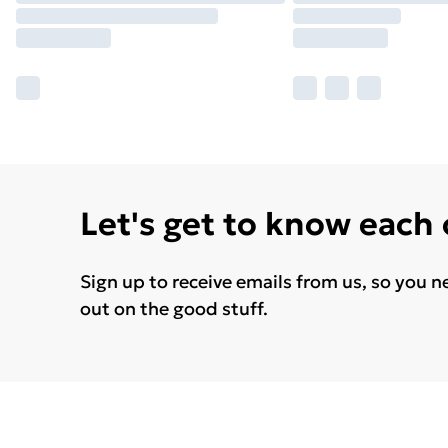
Let's get to know each
Sign up to receive emails from us, so you n
out on the good stuff.