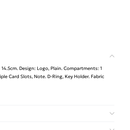
 14.5cm. Design: Logo, Plain. Compartments: 1
e Card Slots, Note. D-Ring, Key Holder. Fabric