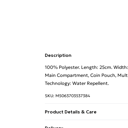
Description
100% Polyester. Length: 25cm. Width:
Main Compartment, Coin Pouch, Multipl
Technology: Water Repellent.
SKU:
M5063703537384
Product Details & Care
100% Polyester. Hand Wash