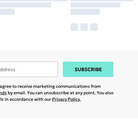
SUBSCRIBE
u agree to receive marketing communications from
ands
by email. You can unsubscribe at any point. You also
ils in accordance with our
Privacy Policy.