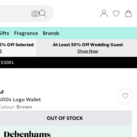
Gifts
Fragrance
Brands
 5% Off Selected
At Least 30% Off Wedding Guest
5
Shop Now
RESSDEL
4F
U004 Logo Wallet
Colour
:
Brown
OUT OF STOCK