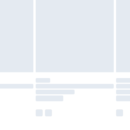
£5.99
£6.99
nd before 8pm Saturday
£4.99
ry
£2.99
£4.99
£5.99
(Delivery Monday - Saturday)
£14.99
e not available for products delivered by our
r delivery times.