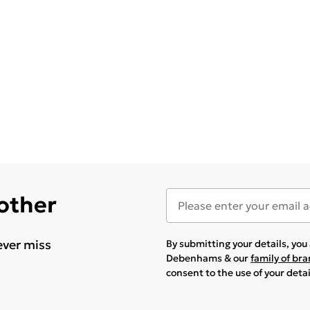
 other
ever miss
By submitting your details, yo
Debenhams & our
family of br
consent to the use of your deta