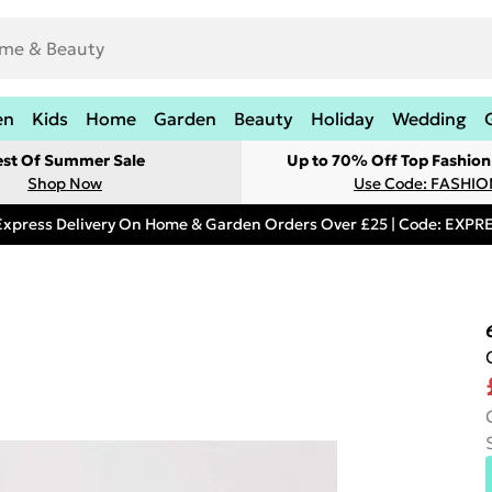
en
Kids
Home
Garden
Beauty
Holiday
Wedding
est Of Summer Sale
Up to 70% Off Top Fashion
Shop Now
Use Code: FASHI
Express Delivery On Home & Garden Orders Over £25 | Code: EXP