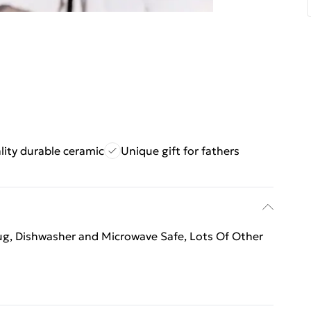
lity durable ceramic
Unique gift for fathers
mug, Dishwasher and Microwave Safe, Lots Of Other