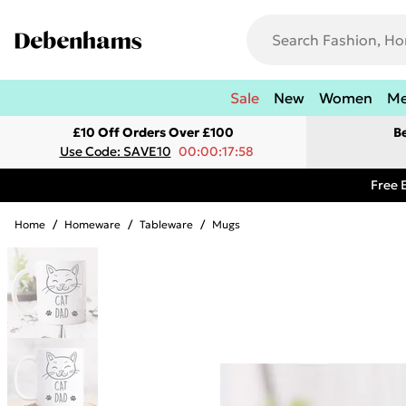
Sale
New
Women
M
£10 Off Orders Over £100
B
Use Code: SAVE10
00:00:17:58
Free 
Home
/
Homeware
/
Tableware
/
Mugs