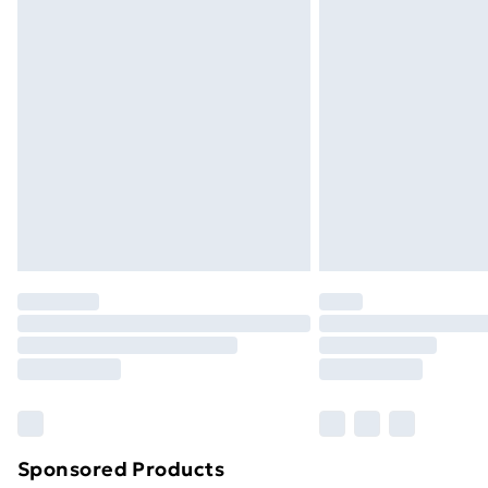
Evri ParcelShop | Next Day Delivery
Premium DPD Next Day Delivery
Order before 9pm Sunday - Friday a
Bulky Item Delivery
Northern Ireland Super Saver Delive
Northern Ireland Standard Delivery
Northern Ireland Express Delivery
Order before 7pm Sunday - Thursday 
Unlimited Delivery
Free Delivery For A Year
Find Out More
Please note, some delivery methods ar
brand partners & they may have longe
Sponsored Products
Find out more