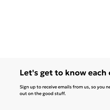
Let's get to know each
Sign up to receive emails from us, so you n
out on the good stuff.