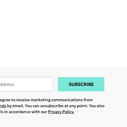
SUBSCRIBE
u agree to receive marketing communications from
ands
by email. You can unsubscribe at any point. You also
ils in accordance with our
Privacy Policy.