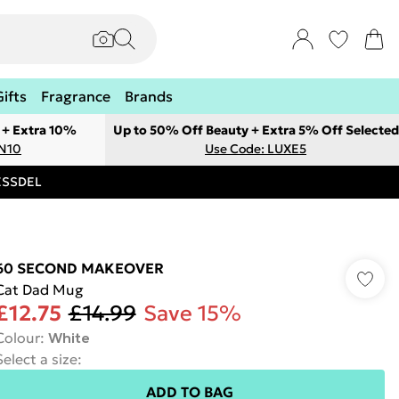
Gifts
Fragrance
Brands
 + Extra 10%
Up to 50% Off Beauty + Extra 5% Off Selected
ON10
Use Code: LUXE5
RESSDEL
60 SECOND MAKEOVER
Cat Dad Mug
£12.75
£14.99
Save 15%
Colour
:
White
Select a size
:
ADD TO BAG