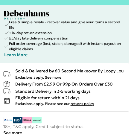
Free & simple resale - recover value and give your items a second
life
+14-day return extension
£5/day late delivery compensation
Full order coverage (lost, stolen, damaged) with instant payout on
eligible claims
Learn More
Sold & Delivered by
60 Second Makeover By Loopy Lou
Exclusions apply.
See more
Delivery From £2.99 Or 99p On Orders Over £30
Standard Delivery in 3-5 working days
Eligible for return within 21 days
Exclusions apply.
Please see our
returns policy
18+, T&C apply. Credit subject to status.
See more