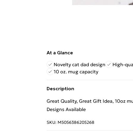
At a Glance
Novelty cat dad design
High-qua
10 oz. mug capacity
Description
Great Quality, Great Gift Idea, 10oz 
Designs Available
SKU:
M5056386205268