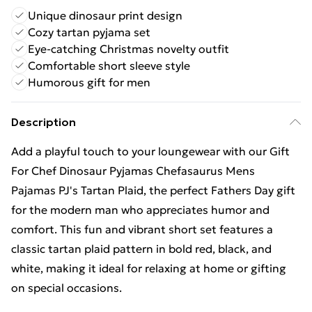
Unique dinosaur print design
Cozy tartan pyjama set
Eye-catching Christmas novelty outfit
Comfortable short sleeve style
Humorous gift for men
Description
Add a playful touch to your loungewear with our Gift
For Chef Dinosaur Pyjamas Chefasaurus Mens
Pajamas PJ's Tartan Plaid, the perfect Fathers Day gift
for the modern man who appreciates humor and
comfort. This fun and vibrant short set features a
classic tartan plaid pattern in bold red, black, and
white, making it ideal for relaxing at home or gifting
on special occasions.