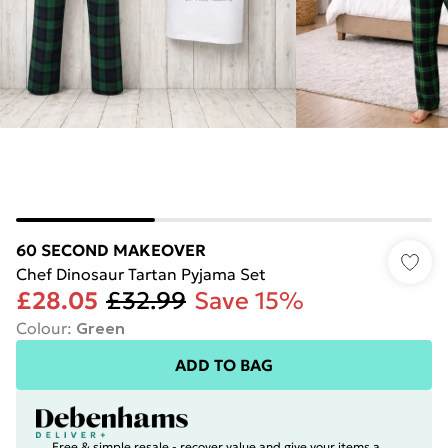
60 SECOND MAKEOVER
Chef Dinosaur Tartan Pyjama Set
£28.05
£32.99
Save 15%
Colour
:
Green
ADD TO BAG
Free & simple resale - recover value and give your items a