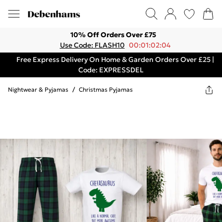
10% Off Orders Over £75
Use Code: FLASH10
00:01:02:04
Free Express Delivery On Home & Garden Orders Over £25 |
Code: EXPRESSDEL
Nightwear & Pyjamas
/
Christmas Pyjamas