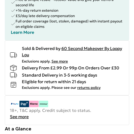
second life
+14-day return extension
£5/day late delivery compensation
Full order coverage (lost, stolen, damaged) with instant payout
on eligible claims
Learn More
Sold & Delivered by
60 Second Makeover By Loopy
Lou
Exclusions apply.
See more
Delivery From £2.99 Or 99p On Orders Over £30
Standard Delivery in 3-5 working days
Eligible for return within 21 days
Exclusions apply.
Please see our
returns policy
18+, T&C apply. Credit subject to status.
See more
At a Glance