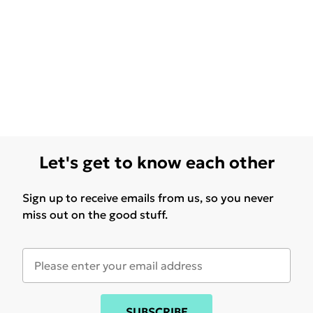
Let's get to know each other
Sign up to receive emails from us, so you never
miss out on the good stuff.
SUBSCRIBE