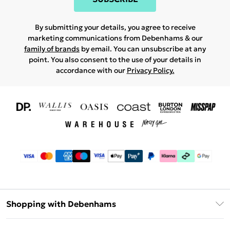
By submitting your details, you agree to receive
marketing communications from Debenhams & our
family of brands
by email. You can unsubscribe at any
point. You also consent to the use of your details in
accordance with our
Privacy Policy.
Shopping with Debenhams
Download The App