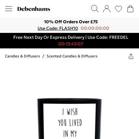
10% Off Orders Over £75
Use Code: FLASH10
00:00:00:00
Free Next Day Or Express Delivery | Use Code: FREEDEL
00:13:43:07
Candles & Diffusers
/
Scented Candles & Diffusers