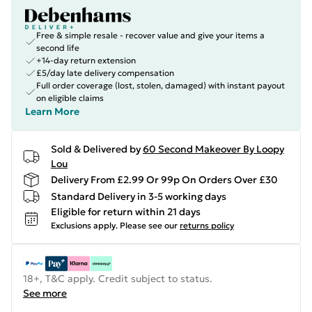
Free & simple resale - recover value and give your items a
second life
+14-day return extension
£5/day late delivery compensation
Full order coverage (lost, stolen, damaged) with instant payout
on eligible claims
Learn More
Sold & Delivered by
60 Second Makeover By Loopy
Lou
Delivery From £2.99 Or 99p On Orders Over £30
Standard Delivery in 3-5 working days
Eligible for return within 21 days
Exclusions apply.
Please see our
returns policy
18+, T&C apply. Credit subject to status.
See more