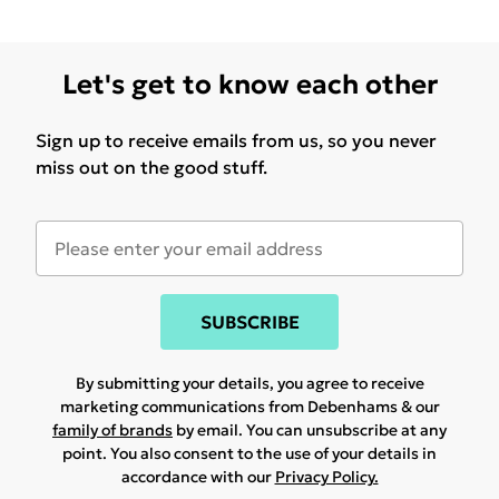
Let's get to know each other
Sign up to receive emails from us, so you never
miss out on the good stuff.
SUBSCRIBE
By submitting your details, you agree to receive
marketing communications from Debenhams & our
family of brands
by email. You can unsubscribe at any
point. You also consent to the use of your details in
accordance with our
Privacy Policy.