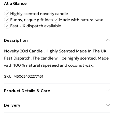
At a Glance
Highly scented novelty candle
Funny, risque gift idea
Made with natural wax
Fast UK dispatch available
Description
Novelty 20cl Candle , Highly Scented Made In The UK
Fast Dispatch, The candle will be highly scented, Made
with 100% natural rapeseed and coconut wax.
SKU:
M5063402277451
Product Details & Care
Novelty 20cl Candle , Highly Scented Made In The UK
Delivery
Fast Dispatch, The candle will be highly scented, Made