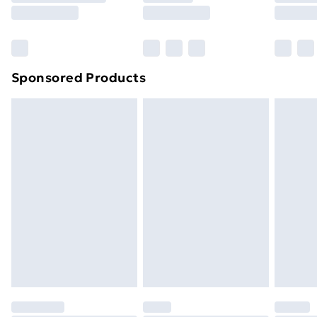
8pm Saturday
Bulky Item Delivery
£4.99
Northern Ireland Super Saver Delivery
£2.99
Sponsored Products
Northern Ireland Standard Delivery
£4.99
Northern Ireland Express Delivery
£5.99
Order before 7pm Sunday - Thursday (Delivery
Monday - Saturday)
Unlimited Delivery
£14.99
Free Delivery For A Year
Find Out More
Please note, some delivery methods are not available
for products delivered by our brand partners & they
may have longer delivery times.
Find out more