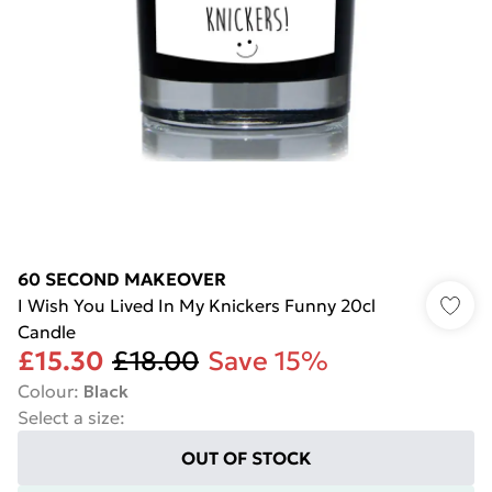
60 SECOND MAKEOVER
I Wish You Lived In My Knickers Funny 20cl
Candle
£15.30
£18.00
Save 15%
Colour
:
Black
Select a size
:
OUT OF STOCK