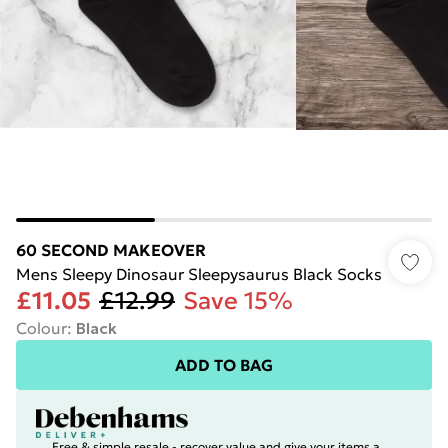
60 SECOND MAKEOVER
Mens Sleepy Dinosaur Sleepysaurus Black Socks
£11.05
£12.99
Save 15%
Colour
:
Black
ADD TO BAG
Free & simple resale - recover value and give your items a