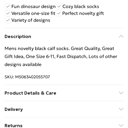
Fun dinosaur design
Cozy black socks
Versatile one-size fit
Perfect novelty gift
Variety of designs
Description
Mens novelty black calf socks. Great Quality, Great
Gift Idea, One Size 6-11, Fast Dispatch, Lots of other
designs available
SKU:
M5063402055707
Product Details & Care
Mens novelty black calf socks. Great Quality, Great
Delivery
Gift Idea, One Size 6-11, Fast Dispatch, Lots of other
Free Delivery For A Year With Unlimited Delivery For
designs available
Returns
£14.99