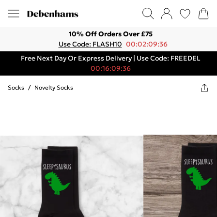
10% Off Orders Over £75
Use Code: FLASH10
00:02:09:36
Free Next Day Or Express Delivery | Use Code: FREEDEL
00:16:09:36
Socks
/
Novelty Socks