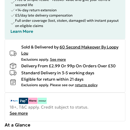
second life
+14-day return extension
£5/day late delivery compensation
Full order coverage (lost, stolen, damaged) with instant payout
on eligible claims
Learn More
Sold & Delivered by
60 Second Makeover By Loopy
Lou
Exclusions apply.
See more
Delivery From £2.99 Or 99p On Orders Over £30
Standard Delivery in 3-5 working days
Eligible for return within 21 days
Exclusions apply.
Please see our
returns policy
18+, T&C apply. Credit subject to status.
See more
At a Glance