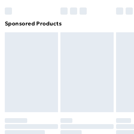
Bulky Item Delivery
£4.99
Northern Ireland Super Saver Delivery
£2.99
Sponsored Products
Northern Ireland Standard Delivery
£4.99
Northern Ireland Express Delivery
£5.99
Order before 7pm Sunday - Thursday (Delivery
Monday - Saturday)
Unlimited Delivery
£14.99
Free Delivery For A Year
Find Out More
Please note, some delivery methods are not available
for products delivered by our brand partners & they
may have longer delivery times.
Find out more