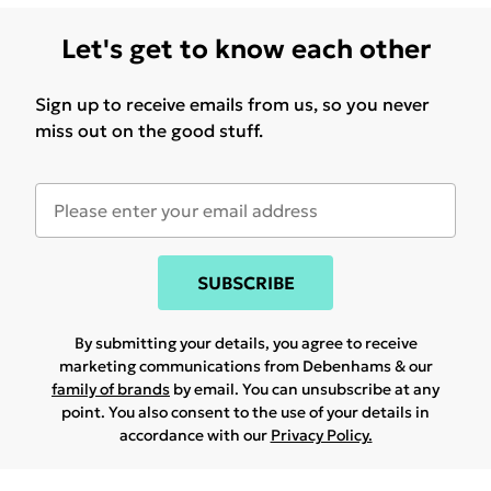
Let's get to know each other
Sign up to receive emails from us, so you never
miss out on the good stuff.
SUBSCRIBE
By submitting your details, you agree to receive
marketing communications from Debenhams & our
family of brands
by email. You can unsubscribe at any
point. You also consent to the use of your details in
accordance with our
Privacy Policy.