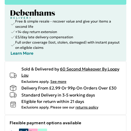
Free & simple resale - recover value and give your items a
second life
+14-day return extension
£5/day late delivery compensation
Full order coverage (lost, stolen, damaged) with instant payout
on eligible claims
Learn More
Sold & Delivered by
60 Second Makeover By Loopy
Lou
Exclusions apply.
See more
Delivery From £2.99 Or 99p On Orders Over £30
Standard Delivery in 3-5 working days
Eligible for return within 21 days
Exclusions apply.
Please see our
returns policy
Flexible payment options available