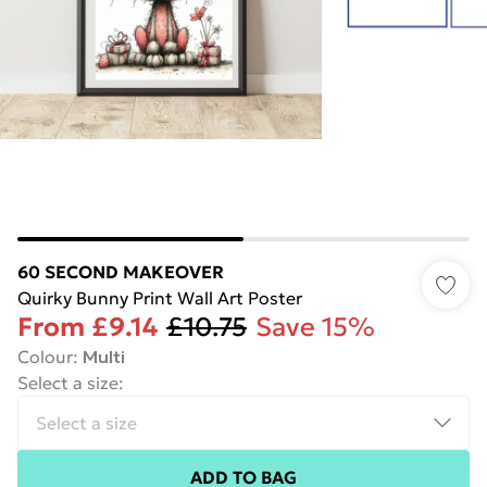
60 SECOND MAKEOVER
Quirky Bunny Print Wall Art Poster
From
£9.14
£10.75
Save 15%
Colour
:
Multi
Select a size
:
ADD TO BAG