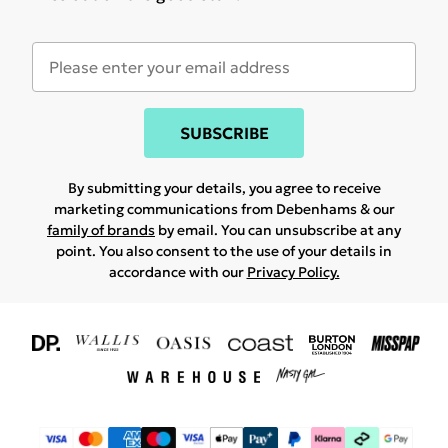
SUBSCRIBE
By submitting your details, you agree to receive
marketing communications from Debenhams & our
family of brands
by email. You can unsubscribe at any
point. You also consent to the use of your details in
accordance with our
Privacy Policy.