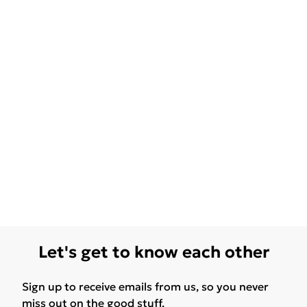
Let's get to know each other
Sign up to receive emails from us, so you never
miss out on the good stuff.