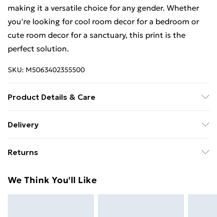
making it a versatile choice for any gender. Whether
you're looking for cool room decor for a bedroom or
cute room decor for a sanctuary, this print is the
perfect solution.
SKU:
M5063402355500
Product Details & Care
A4 Print No Frame
Delivery
Free Delivery For A Year With Unlimited Delivery For
Returns
£14.99
Something not quite right? You have 21 days from the
Super Saver Delivery
£2.99
We Think You'll Like
day you receive it, to send something back.
99p on orders over £30
Please note, we cannot offer refunds on fashion face
Standard Delivery
£3.99
masks, cosmetics, pierced jewellery, adult toys, and