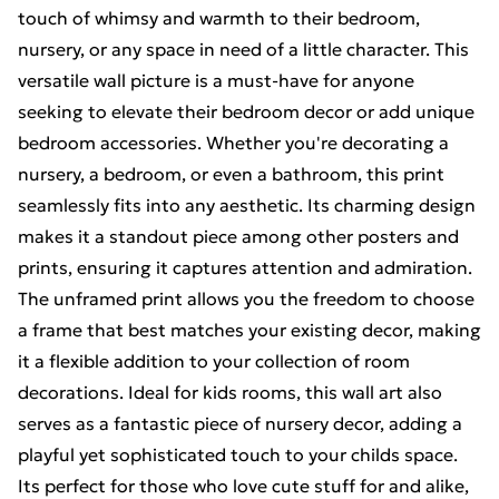
touch of whimsy and warmth to their bedroom,
nursery, or any space in need of a little character. This
versatile wall picture is a must-have for anyone
seeking to elevate their bedroom decor or add unique
bedroom accessories. Whether you're decorating a
nursery, a bedroom, or even a bathroom, this print
seamlessly fits into any aesthetic. Its charming design
makes it a standout piece among other posters and
prints, ensuring it captures attention and admiration.
The unframed print allows you the freedom to choose
a frame that best matches your existing decor, making
it a flexible addition to your collection of room
decorations. Ideal for kids rooms, this wall art also
serves as a fantastic piece of nursery decor, adding a
playful yet sophisticated touch to your childs space.
Its perfect for those who love cute stuff for and alike,