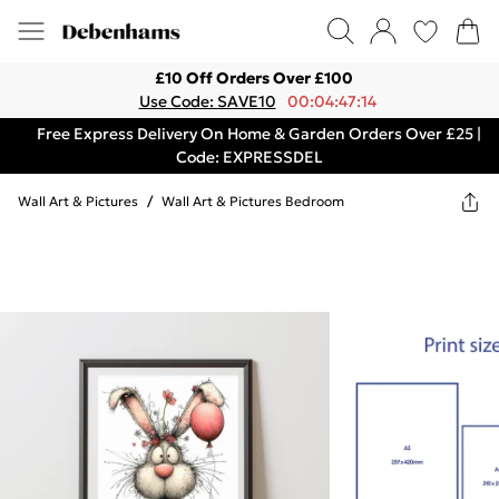
£10 Off Orders Over £100
Use Code: SAVE10
00:04:47:14
Free Express Delivery On Home & Garden Orders Over £25 |
Code: EXPRESSDEL
Wall Art & Pictures
/
Wall Art & Pictures Bedroom