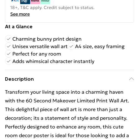
18+, T&C apply. Credit subject to status.
See more
At a Glance
Charming bunny print design
Unisex versatile wall art
A4 size, easy framing
Perfect for any room
Adds whimsical character instantly
Description
Transform your living space into a charming haven
with the 60 Second Makeover Limited Print Wall Art.
This delightful piece of wall art is more than just a
decoration; its a statement of style and personality.
Perfectly designed to enhance any room, this cute
room decor poster is ideal for those looking to add a