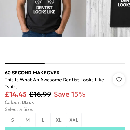
60 SECOND MAKEOVER
This Is What An Awesome Dentist Looks Like
Tshirt
£14.45
£16.99
Save 15%
Colour
:
Black
Select a Size
:
S
M
L
XL
XXL