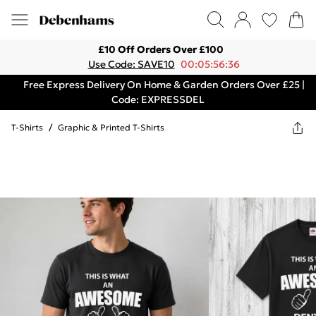
£10 Off Orders Over £100
Use Code: SAVE10
00:05:56:36
Free Express Delivery On Home & Garden Orders Over £25 |
Code: EXPRESSDEL
T-Shirts
/
Graphic & Printed T-Shirts