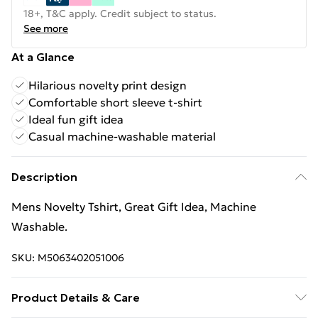
18+, T&C apply. Credit subject to status.
See more
At a Glance
Hilarious novelty print design
Comfortable short sleeve t-shirt
Ideal fun gift idea
Casual machine-washable material
Description
Mens Novelty Tshirt, Great Gift Idea, Machine
Washable.
SKU:
M5063402051006
Product Details & Care