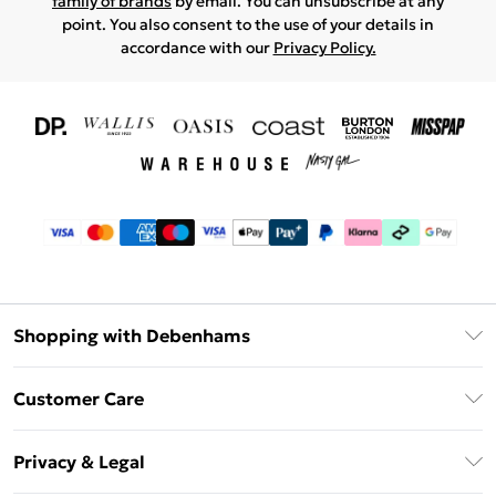
family of brands
by email. You can unsubscribe at any
point. You also consent to the use of your details in
accordance with our
Privacy Policy.
Shopping with Debenhams
Download The App
Customer Care
Unlimited Delivery
About Us
Debenhams Deliver+
Privacy & Legal
Return or Track Your Order
Gift Card Balance