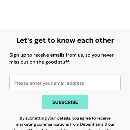
Let's get to know each other
Sign up to receive emails from us, so you never
miss out on the good stuff.
SUBSCRIBE
By submitting your details, you agree to receive
marketing communications from Debenhams & our