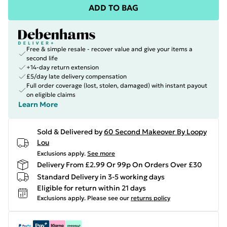
ADD TO BAG
Free & simple resale - recover value and give your items a
second life
+14-day return extension
£5/day late delivery compensation
Full order coverage (lost, stolen, damaged) with instant payout
on eligible claims
Learn More
Sold & Delivered by
60 Second Makeover By Loopy
Lou
Exclusions apply.
See more
Delivery From £2.99 Or 99p On Orders Over £30
Standard Delivery in 3-5 working days
Eligible for return within 21 days
Exclusions apply.
Please see our
returns policy