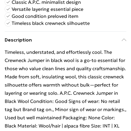
Classic A.P.C. minimalist design
Versatile layering essential piece
Good condition preloved item
Timeless black crewneck silhouette
Description
Timeless, understated, and effortlessly cool. The
Crewneck Jumper in black wool is a go-to essential for
those who value clean lines and quality craftsmanship.
Made from soft, insulating wool, this classic crewneck
silhouette offers warmth without bulk—perfect for
layering or wearing solo. A.P.C. Crewneck Jumper in
Black Wool Condition: Good Signs of wear: No retail
tag but Brand tag on., Minor sign of wear or markings.,
Used but well maintained Packaging: None Color:
Black Material: Wool/hair | alpaca fibre Size: INT | XL