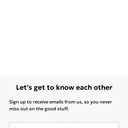
Let's get to know each other
Sign up to receive emails from us, so you never
miss out on the good stuff.