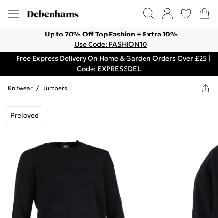
Up to 70% Off Top Fashion + Extra 10%
Use Code: FASHION10
Free Express Delivery On Home & Garden Orders Over £25 |
Code: EXPRESSDEL
Knitwear
/
Jumpers
Preloved