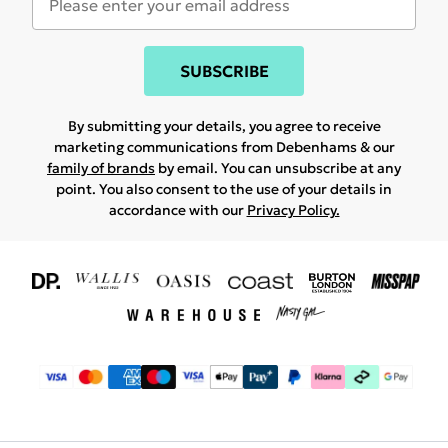
SUBSCRIBE
By submitting your details, you agree to receive
marketing communications from Debenhams & our
family of brands
by email. You can unsubscribe at any
point. You also consent to the use of your details in
accordance with our
Privacy Policy.