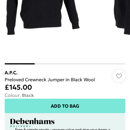
A.P.C.
Preloved Crewneck Jumper in Black Wool
£145.00
Colour
:
Black
ADD TO BAG
Free & simple resale - recover value and give your items a