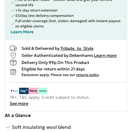
second life
+14-day return extension
£5/day late delivery compensation
Full order coverage (lost, stolen, damaged) with instant payout
on eligible claims
Learn More
Sold & Delivered by
Tribute_to_Style
Seller Authenticated by Debenhams
Learn more
Delivery Only 99p On This Product
Eligible for return within 21 days
Exclusions apply.
Please see our
returns policy
18+, T&C apply. Credit subject to status.
See more
At a Glance
Soft insulating wool blend