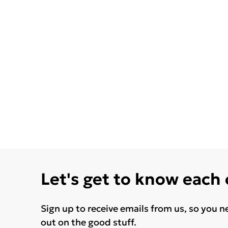
Let's get to know each
Sign up to receive emails from us, so you n
out on the good stuff.