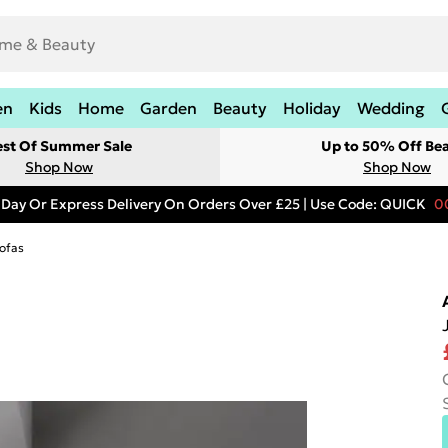
en
Kids
Home
Garden
Beauty
Holiday
Wedding
est Of Summer Sale
Up to 50% Off Be
Shop Now
Shop Now
 Day Or Express Delivery On Orders Over £25 | Use Code: QUICK
0
ofas