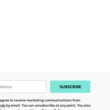
SUBSCRIBE
u agree to receive marketing communications from
ands
by email. You can unsubscribe at any point. You also