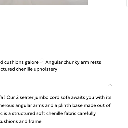
ed cushions galore
Angular chunky arm rests
uctured chenille upholstery
a? Our 2 seater jumbo cord sofa awaits you with its
enerous angular arms and a plinth base made out of
 is a structured soft chenille fabric carefully
 cushions and frame.