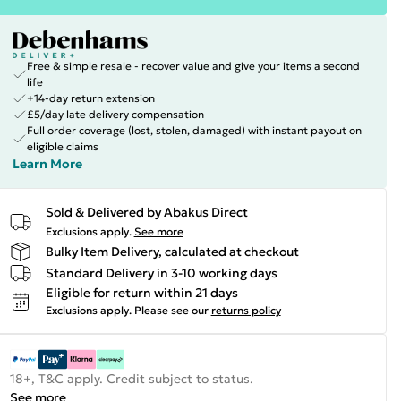
Free & simple resale - recover value and give your items a second
life
+14-day return extension
£5/day late delivery compensation
Full order coverage (lost, stolen, damaged) with instant payout on
eligible claims
Learn More
Sold & Delivered by
Abakus Direct
Exclusions apply.
See more
Bulky Item Delivery, calculated at checkout
Standard Delivery in 3-10 working days
Eligible for return within 21 days
Exclusions apply.
Please see our
returns policy
18+, T&C apply. Credit subject to status.
See more