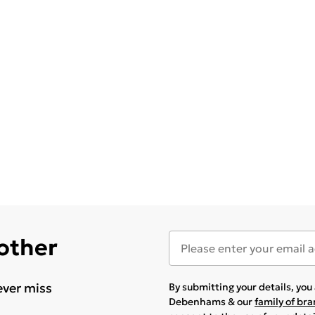
 other
ever miss
By submitting your details, yo
Debenhams & our
family of br