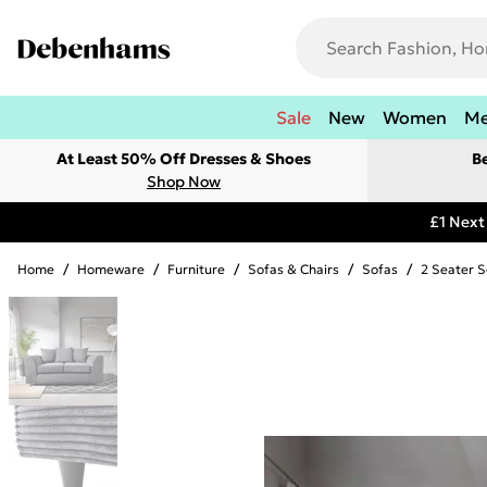
Sale
New
Women
M
At Least 50% Off Dresses & Shoes
B
Shop Now
£1 Next
Home
/
Homeware
/
Furniture
/
Sofas & Chairs
/
Sofas
/
2 Seater S