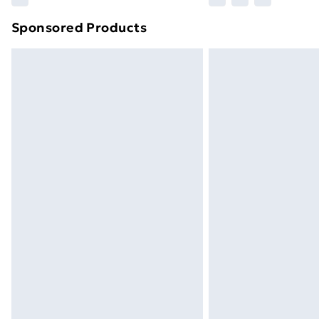
brand partners & they may have longe
Sponsored Products
Find out more