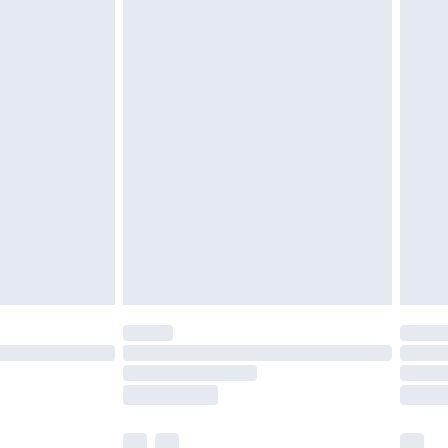
£3.99
£5.99
£6.99
nd before 8pm Saturday
£4.99
ry
£2.99
£4.99
£5.99
(Delivery Monday - Saturday)
£14.99
e not available for products delivered by our