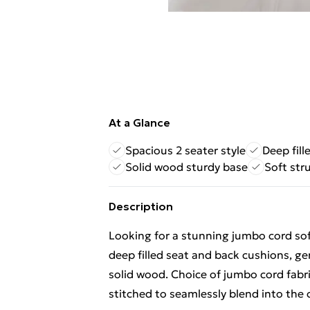
At a Glance
Spacious 2 seater style
Deep fill
Solid wood sturdy base
Soft str
Description
Looking for a stunning jumbo cord sof
deep filled seat and back cushions, g
solid wood. Choice of jumbo cord fabric
stitched to seamlessly blend into the