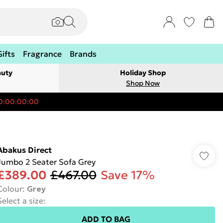
Gifts
Fragrance
Brands
auty
Holiday Shop
Shop Now
0:00:00:00
Abakus Direct
Jumbo 2 Seater Sofa Grey
£389.00
£467.00
Save 17%
Colour
:
Grey
Select a size
:
ADD TO BAG