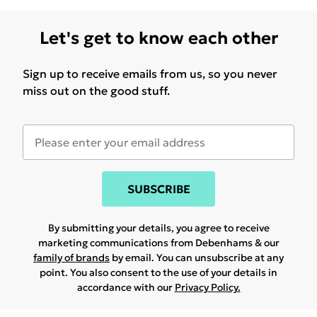
Let's get to know each other
Sign up to receive emails from us, so you never
miss out on the good stuff.
SUBSCRIBE
By submitting your details, you agree to receive
marketing communications from Debenhams & our
family of brands
by email. You can unsubscribe at any
point. You also consent to the use of your details in
accordance with our
Privacy Policy.