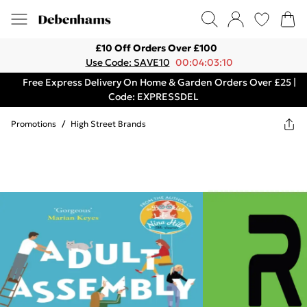
£10 Off Orders Over £100
Use Code: SAVE10
00:04:03:10
Free Express Delivery On Home & Garden Orders Over £25 |
Code: EXPRESSDEL
Promotions
/
High Street Brands