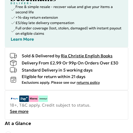
Free & simple resale - recover value and give your items a
second life
+14-day return extension
£5/day late delivery compensation
Full order coverage (lost, stolen, damaged) with instant payout
on eligible claims
Learn More
Sold & Delivered by
Ria Christie English Books
Delivery From £2.99 Or 99p On Orders Over £30
Standard Delivery in 5 working days
Eligible for return within 21 days
Exclusions apply.
Please see our
returns policy
18+, T&C apply. Credit subject to status.
See more
At a Glance