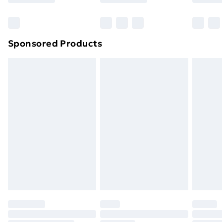
Bulky Item Delivery
£4.99
Northern Ireland Super Saver Delivery
£2.99
Sponsored Products
Northern Ireland Standard Delivery
£4.99
Northern Ireland Express Delivery
£5.99
Order before 7pm Sunday - Thursday (Delivery
Monday - Saturday)
Unlimited Delivery
£14.99
Free Delivery For A Year
Find Out More
Please note, some delivery methods are not available
for products delivered by our brand partners & they
may have longer delivery times.
Find out more