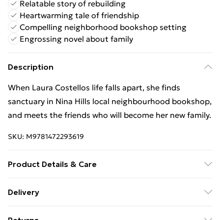
Relatable story of rebuilding
Heartwarming tale of friendship
Compelling neighborhood bookshop setting
Engrossing novel about family
Description
When Laura Costellos life falls apart, she finds
sanctuary in Nina Hills local neighbourhood bookshop,
and meets the friends who will become her new family.
SKU:
M9781472293619
Product Details & Care
Binding: Paperback;402 pages; Publisher: Hachette
Delivery
UK Distribution; Classification: FA; Weight: 398 g;
Free Delivery For A Year With Unlimited Delivery For
Dimensions: 128 x 197 x 30