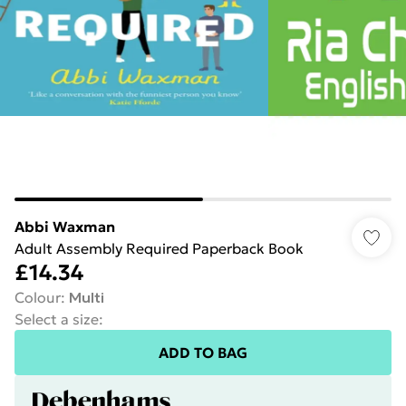
Abbi Waxman
Adult Assembly Required Paperback Book
£14.34
Colour
:
Multi
Select a size
:
ADD TO BAG