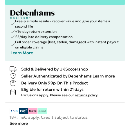
Free & simple resale - recover value and give your items a
second life
+14-day return extension
£5/day late delivery compensation
Full order coverage (lost, stolen, damaged) with instant payout
on eligible claims
Learn More
Sold & Delivered by
UKSoccershop
Seller Authenticated by Debenhams
Learn more
Delivery Only 99p On This Product
Eligible for return within 21 days
Exclusions apply.
Please see our
returns policy
18+, T&C apply. Credit subject to status.
See more