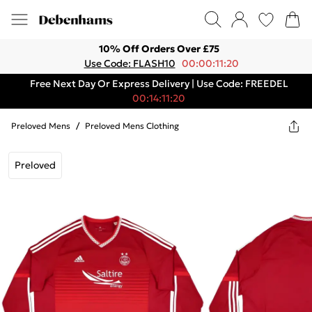
10% Off Orders Over £75
Use Code: FLASH10
00:00:11:20
Free Next Day Or Express Delivery | Use Code: FREEDEL
00:14:11:20
Preloved Mens
/
Preloved Mens Clothing
Preloved