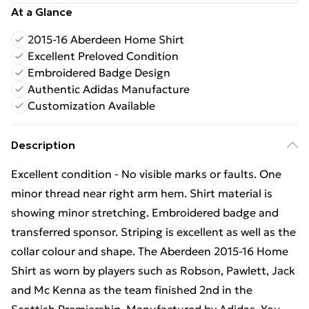
At a Glance
2015-16 Aberdeen Home Shirt
Excellent Preloved Condition
Embroidered Badge Design
Authentic Adidas Manufacture
Customization Available
Description
Excellent condition - No visible marks or faults. One
minor thread near right arm hem. Shirt material is
showing minor stretching. Embroidered badge and
transferred sponsor. Striping is excellent as well as the
collar colour and shape. The Aberdeen 2015-16 Home
Shirt as worn by players such as Robson, Pawlett, Jack
and Mc Kenna as the team finished 2nd in the