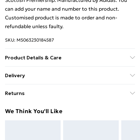
Scottish Premiership. Manufactured by Adidas. You
can add your name and number to this product.
Customised product is made to order and non-
refundable unless faulty.
SKU:
M5063230184587
Product Details & Care
Keep product away from flammable substance.
Delivery
Machine Washable.
Free Delivery For A Year With Unlimited Delivery For
Returns
£14.99
Something not quite right? You have 21 days from the
Super Saver Delivery
£2.99
We Think You'll Like
day you receive it, to send something back.
99p on orders over £30
Please note, we cannot offer refunds on fashion face
Standard Delivery
£3.99
masks, cosmetics, pierced jewellery, adult toys, and