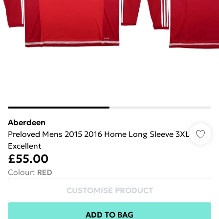
Aberdeen
Preloved Mens 2015 2016 Home Long Sleeve 3XL
Excellent
£55.00
Colour
:
RED
CUSTOMISE PRODUCT
ADD TO BAG