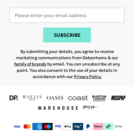
SUBSCRIBE
By submitting your details, you agree to receive
marketing communications from Debenhams & our
family of brands
by email. You can unsubscribe at any
point. You also consent to the use of your details in
accordance with our
Privacy Policy.