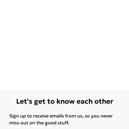
Let's get to know each other
Sign up to receive emails from us, so you never
miss out on the good stuff.