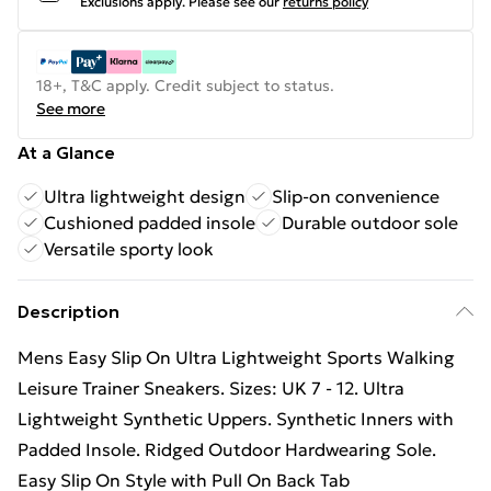
Exclusions apply.
Please see our
returns policy
18+, T&C apply. Credit subject to status.
See more
At a Glance
Ultra lightweight design
Slip-on convenience
Cushioned padded insole
Durable outdoor sole
Versatile sporty look
Description
Mens Easy Slip On Ultra Lightweight Sports Walking
Leisure Trainer Sneakers. Sizes: UK 7 - 12. Ultra
Lightweight Synthetic Uppers. Synthetic Inners with
Padded Insole. Ridged Outdoor Hardwearing Sole.
Easy Slip On Style with Pull On Back Tab