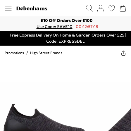
£10 Off Orders Over £100
Use Code: SAVE10
00:12:57:18
Free Express Delivery On Home & Garden Orders Over £25 |
Code: EXPRESSDEL
Promotions
/
High Street Brands