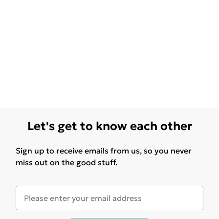
Let's get to know each other
Sign up to receive emails from us, so you never
miss out on the good stuff.