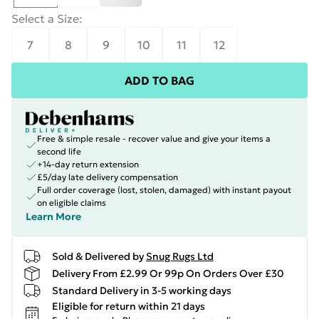
Select a Size
:
7
8
9
10
11
12
ADD TO BAG
Free & simple resale - recover value and give your items a
second life
+14-day return extension
£5/day late delivery compensation
Full order coverage (lost, stolen, damaged) with instant payout
on eligible claims
Learn More
Sold & Delivered by
Snug Rugs Ltd
Delivery From £2.99 Or 99p On Orders Over £30
Standard Delivery in 3-5 working days
Eligible for return within 21 days