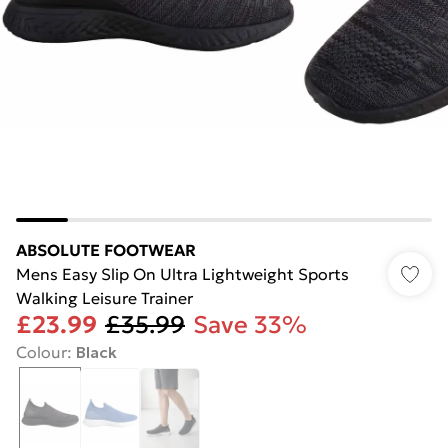
ABSOLUTE FOOTWEAR
Mens Easy Slip On Ultra Lightweight Sports
Walking Leisure Trainer
£23.99
£35.99
Save 33%
Colour
:
Black