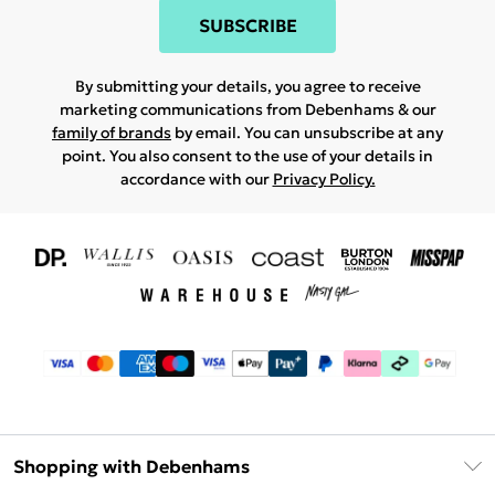
SUBSCRIBE
By submitting your details, you agree to receive
marketing communications from Debenhams & our
family of brands
by email. You can unsubscribe at any
point. You also consent to the use of your details in
accordance with our
Privacy Policy.
Shopping with Debenhams