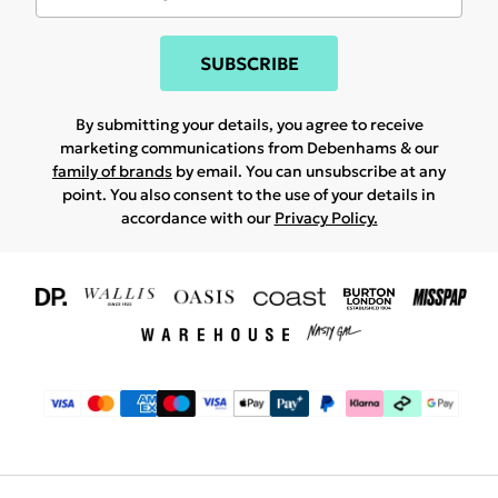
SUBSCRIBE
By submitting your details, you agree to receive
marketing communications from Debenhams & our
family of brands
by email. You can unsubscribe at any
point. You also consent to the use of your details in
accordance with our
Privacy Policy.