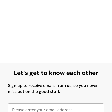
Let's get to know each other
Sign up to receive emails from us, so you never
miss out on the good stuff.