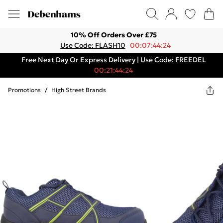
10% Off Orders Over £75
Use Code: FLASH10
00:07:44:24
Free Next Day Or Express Delivery | Use Code: FREEDEL
00:21:44:24
Promotions
/
High Street Brands