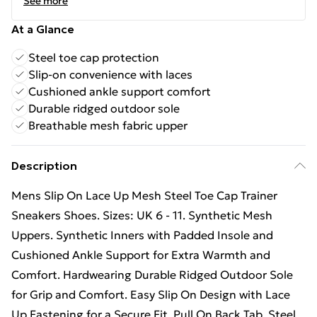
See more
At a Glance
Steel toe cap protection
Slip-on convenience with laces
Cushioned ankle support comfort
Durable ridged outdoor sole
Breathable mesh fabric upper
Description
Mens Slip On Lace Up Mesh Steel Toe Cap Trainer
Sneakers Shoes. Sizes: UK 6 - 11. Synthetic Mesh
Uppers. Synthetic Inners with Padded Insole and
Cushioned Ankle Support for Extra Warmth and
Comfort. Hardwearing Durable Ridged Outdoor Sole
for Grip and Comfort. Easy Slip On Design with Lace
Up Fastening for a Secure Fit. Pull On Back Tab. Steel