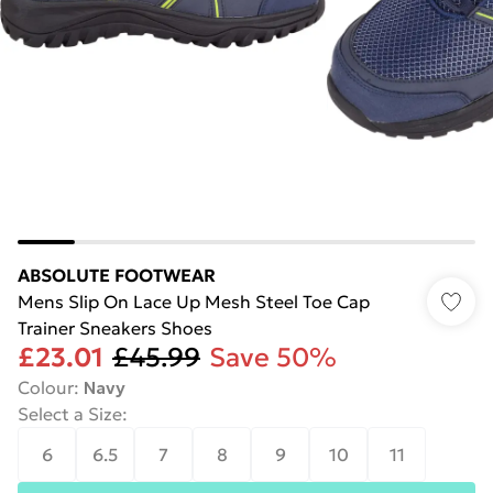
ABSOLUTE FOOTWEAR
Mens Slip On Lace Up Mesh Steel Toe Cap
Trainer Sneakers Shoes
£23.01
£45.99
Save 50%
Colour
:
Navy
Select a Size
:
6
6.5
7
8
9
10
11