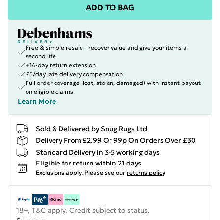
ADD TO BAG
Free & simple resale - recover value and give your items a
second life
+14-day return extension
£5/day late delivery compensation
Full order coverage (lost, stolen, damaged) with instant payout
on eligible claims
Learn More
Sold & Delivered by
Snug Rugs Ltd
Delivery From £2.99 Or 99p On Orders Over £30
Standard Delivery in 3-5 working days
Eligible for return within 21 days
Exclusions apply.
Please see our
returns policy
18+, T&C apply. Credit subject to status.