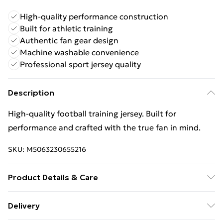
High-quality performance construction
Built for athletic training
Authentic fan gear design
Machine washable convenience
Professional sport jersey quality
Description
High‑quality football training jersey. Built for
performance and crafted with the true fan in mind.
SKU:
M5063230655216
Product Details & Care
Keep product away from flammable substance.
Delivery
Machine Washable.