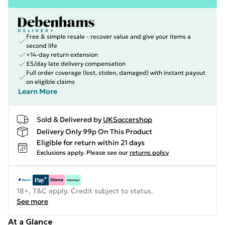
Free & simple resale - recover value and give your items a
second life
+14-day return extension
£5/day late delivery compensation
Full order coverage (lost, stolen, damaged) with instant payout
on eligible claims
Learn More
Sold & Delivered by
UKSoccershop
Delivery Only 99p On This Product
Eligible for return within 21 days
Exclusions apply.
Please see our
returns policy
18+, T&C apply. Credit subject to status.
See more
At a Glance