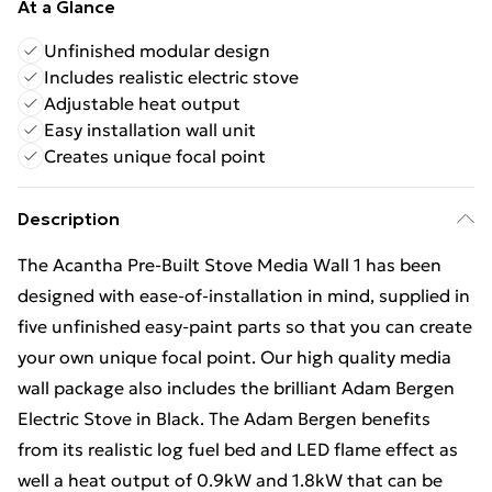
At a Glance
Unfinished modular design
Includes realistic electric stove
Adjustable heat output
Easy installation wall unit
Creates unique focal point
Description
The Acantha Pre-Built Stove Media Wall 1 has been
designed with ease-of-installation in mind, supplied in
five unfinished easy-paint parts so that you can create
your own unique focal point. Our high quality media
wall package also includes the brilliant Adam Bergen
Electric Stove in Black. The Adam Bergen benefits
from its realistic log fuel bed and LED flame effect as
well a heat output of 0.9kW and 1.8kW that can be