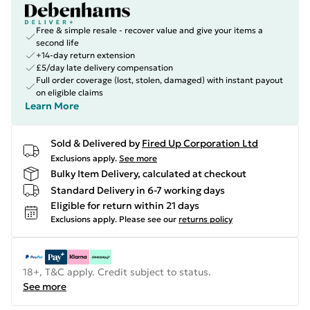
Free & simple resale - recover value and give your items a
second life
+14-day return extension
£5/day late delivery compensation
Full order coverage (lost, stolen, damaged) with instant payout
on eligible claims
Learn More
Sold & Delivered by
Fired Up Corporation Ltd
Exclusions apply.
See more
Bulky Item Delivery, calculated at checkout
Standard Delivery in 6-7 working days
Eligible for return within 21 days
Exclusions apply.
Please see our
returns policy
18+, T&C apply. Credit subject to status.
See more