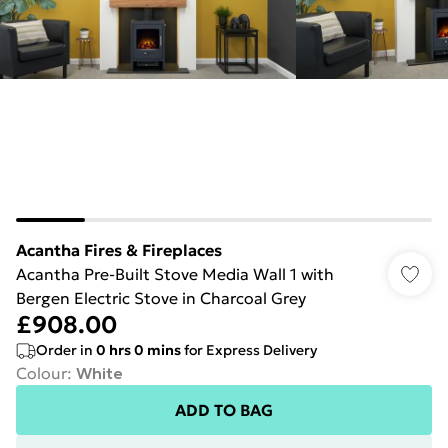
Acantha Fires & Fireplaces
Acantha Pre-Built Stove Media Wall 1 with
Bergen Electric Stove in Charcoal Grey
£908.00
Order in
0
hrs
0
mins
for Express Delivery
Colour
:
White
ADD TO BAG