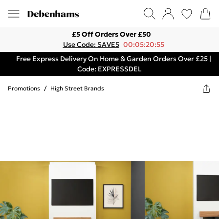
£5 Off Orders Over £50
Use Code: SAVE5
00:05:20:55
Free Express Delivery On Home & Garden Orders Over £25 |
Code: EXPRESSDEL
Promotions
/
High Street Brands