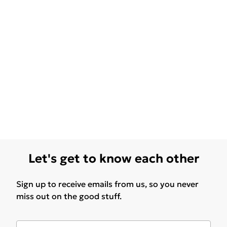
Let's get to know each other
Sign up to receive emails from us, so you never
miss out on the good stuff.