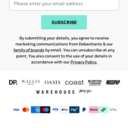
SUBSCRIBE
By submitting your details, you agree to receive
marketing communications from Debenhams & our
family of brands
by email. You can unsubscribe at any
point. You also consent to the use of your details in
accordance with our
Privacy Policy.