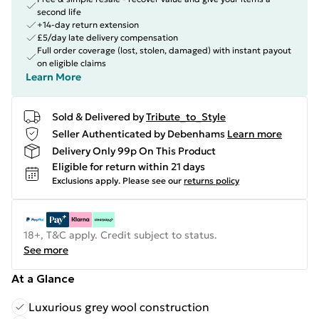
second life
+14-day return extension
£5/day late delivery compensation
Full order coverage (lost, stolen, damaged) with instant payout
on eligible claims
Learn More
Sold & Delivered by
Tribute_to_Style
Seller Authenticated by Debenhams
Learn more
Delivery Only 99p On This Product
Eligible for return within 21 days
Exclusions apply.
Please see our
returns policy
18+, T&C apply. Credit subject to status.
See more
At a Glance
Luxurious grey wool construction