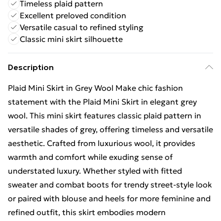
Timeless plaid pattern
Excellent preloved condition
Versatile casual to refined styling
Classic mini skirt silhouette
Description
Plaid Mini Skirt in Grey Wool Make chic fashion
statement with the Plaid Mini Skirt in elegant grey
wool. This mini skirt features classic plaid pattern in
versatile shades of grey, offering timeless and versatile
aesthetic. Crafted from luxurious wool, it provides
warmth and comfort while exuding sense of
understated luxury. Whether styled with fitted
sweater and combat boots for trendy street-style look
or paired with blouse and heels for more feminine and
refined outfit, this skirt embodies modern