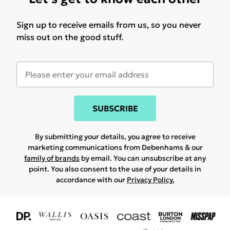
Sign up to receive emails from us, so you never
miss out on the good stuff.
SUBSCRIBE
By submitting your details, you agree to receive
marketing communications from Debenhams & our
family of brands
by email. You can unsubscribe at any
point. You also consent to the use of your details in
accordance with our
Privacy Policy.