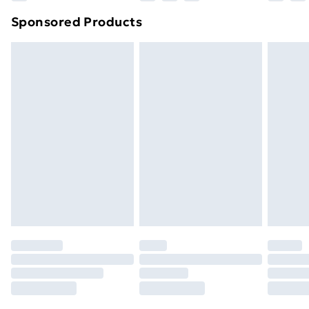
Northern Ireland Super Saver Delivery
£2.99
Sponsored Products
Northern Ireland Standard Delivery
£4.99
Northern Ireland Express Delivery
£5.99
Order before 7pm Sunday - Thursday (Delivery
Monday - Saturday)
Unlimited Delivery
£14.99
Free Delivery For A Year
Find Out More
Please note, some delivery methods are not available
for products delivered by our brand partners & they
may have longer delivery times.
Find out more