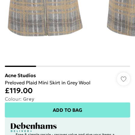
Acne Studios
Preloved Plaid Mini Skirt in Grey Wool
£119.00
Colour
:
Grey
ADD TO BAG
Free & simple resale - recover value and give your items a