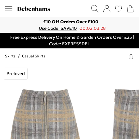
£10 Off Orders Over £100
Use Code: SAVE10
00:02:03:28
Free Express Delivery On Home & Garden Orders Over £25 |
Code: EXPRESSDEL
Skirts
/
Casual Skirts
Preloved