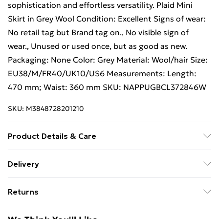
sophistication and effortless versatility. Plaid Mini
Skirt in Grey Wool Condition: Excellent Signs of wear:
No retail tag but Brand tag on., No visible sign of
wear., Unused or used once, but as good as new.
Packaging: None Color: Grey Material: Wool/hair Size:
EU38/M/FR40/UK10/US6 Measurements: Length:
470 mm; Waist: 360 mm SKU: NAPPUGBCL372846W
SKU:
M3848728201210
Product Details & Care
Wool/hair. Machine/Hand wash.
Delivery
Free Delivery For A Year With Unlimited Delivery For
Returns
£14.99
Something not quite right? You have 21 days from the
Super Saver Delivery
£2.99