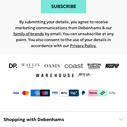
SUBSCRIBE
By submitting your details, you agree to receive
marketing communications from Debenhams & our
family of brands
by email. You can unsubscribe at any
point. You also consent to the use of your details in
accordance with our
Privacy Policy.
Shopping with Debenhams