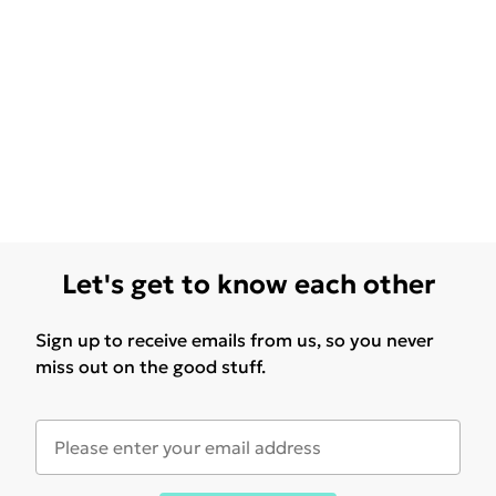
Let's get to know each other
Sign up to receive emails from us, so you never
miss out on the good stuff.