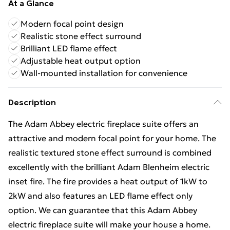
At a Glance
Modern focal point design
Realistic stone effect surround
Brilliant LED flame effect
Adjustable heat output option
Wall-mounted installation for convenience
Description
The Adam Abbey electric fireplace suite offers an
attractive and modern focal point for your home. The
realistic textured stone effect surround is combined
excellently with the brilliant Adam Blenheim electric
inset fire. The fire provides a heat output of 1kW to
2kW and also features an LED flame effect only
option. We can guarantee that this Adam Abbey
electric fireplace suite will make your house a home.