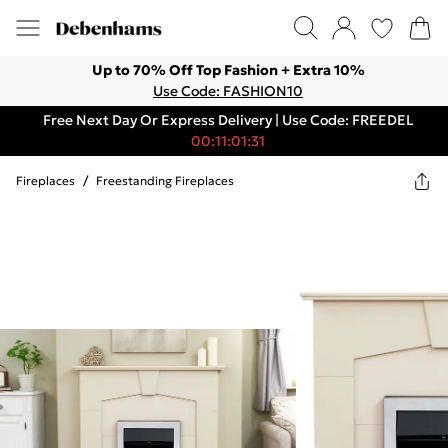
Up to 70% Off Top Fashion + Extra 10%
Use Code: FASHION10
Free Next Day Or Express Delivery | Use Code: FREEDEL
00:11:01:31
Fireplaces
/
Freestanding Fireplaces