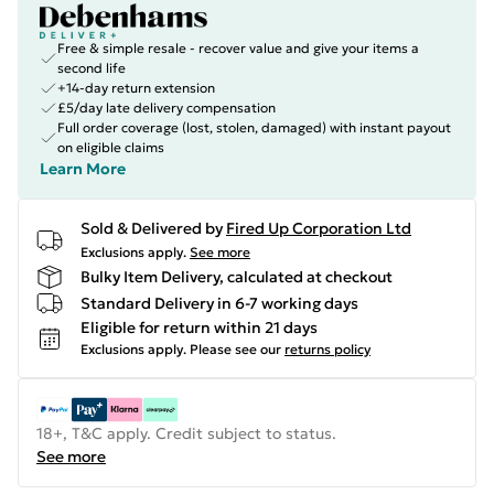
Free & simple resale - recover value and give your items a
second life
+14-day return extension
£5/day late delivery compensation
Full order coverage (lost, stolen, damaged) with instant payout
on eligible claims
Learn More
Sold & Delivered by
Fired Up Corporation Ltd
Exclusions apply.
See more
Bulky Item Delivery, calculated at checkout
Standard Delivery in 6-7 working days
Eligible for return within 21 days
Exclusions apply.
Please see our
returns policy
18+, T&C apply. Credit subject to status.
See more