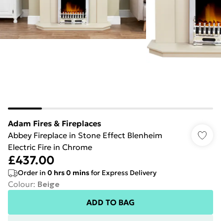
Adam Fires & Fireplaces
Abbey Fireplace in Stone Effect Blenheim
Electric Fire in Chrome
£437.00
Order in
0
hrs
0
mins
for Express Delivery
Colour
:
Beige
ADD TO BAG