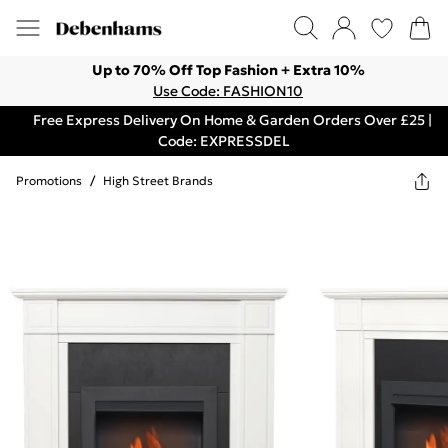
Up to 70% Off Top Fashion + Extra 10%
Use Code: FASHION10
Free Express Delivery On Home & Garden Orders Over £25 |
Code: EXPRESSDEL
Promotions
/
High Street Brands