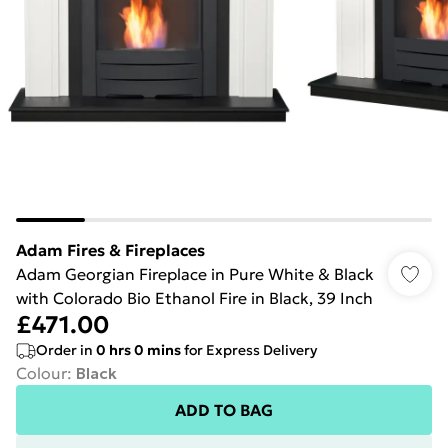
Adam Fires & Fireplaces
Adam Georgian Fireplace in Pure White & Black
with Colorado Bio Ethanol Fire in Black, 39 Inch
£471.00
Order in
0
hrs
0
mins
for Express Delivery
Colour
:
Black
ADD TO BAG