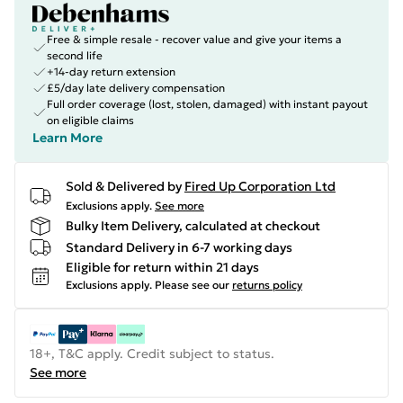
Free & simple resale - recover value and give your items a
second life
+14-day return extension
£5/day late delivery compensation
Full order coverage (lost, stolen, damaged) with instant payout
on eligible claims
Learn More
Sold & Delivered by
Fired Up Corporation Ltd
Exclusions apply.
See more
Bulky Item Delivery, calculated at checkout
Standard Delivery in 6-7 working days
Eligible for return within 21 days
Exclusions apply.
Please see our
returns policy
18+, T&C apply. Credit subject to status.
See more