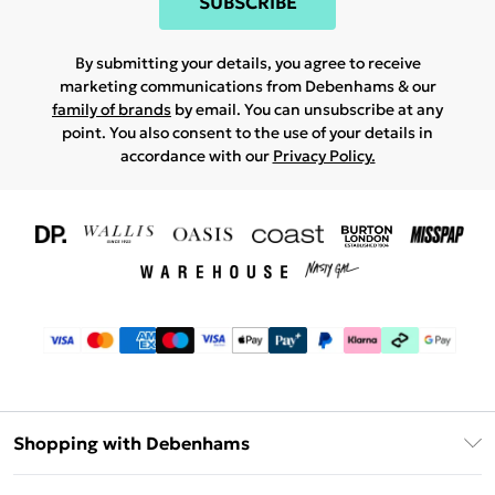
SUBSCRIBE
By submitting your details, you agree to receive
marketing communications from Debenhams & our
family of brands
by email. You can unsubscribe at any
point. You also consent to the use of your details in
accordance with our
Privacy Policy.
Shopping with Debenhams
Download The App