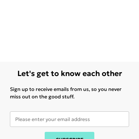
Let's get to know each other
Sign up to receive emails from us, so you never
miss out on the good stuff.