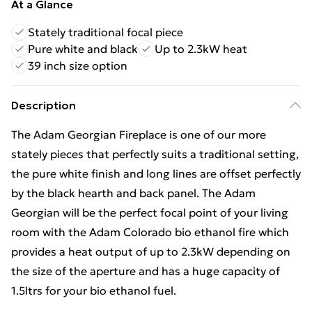
At a Glance
Stately traditional focal piece
Pure white and black
Up to 2.3kW heat
39 inch size option
Description
The Adam Georgian Fireplace is one of our more
stately pieces that perfectly suits a traditional setting,
the pure white finish and long lines are offset perfectly
by the black hearth and back panel. The Adam
Georgian will be the perfect focal point of your living
room with the Adam Colorado bio ethanol fire which
provides a heat output of up to 2.3kW depending on
the size of the aperture and has a huge capacity of
1.5ltrs for your bio ethanol fuel.