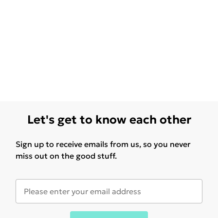
Let's get to know each other
Sign up to receive emails from us, so you never
miss out on the good stuff.