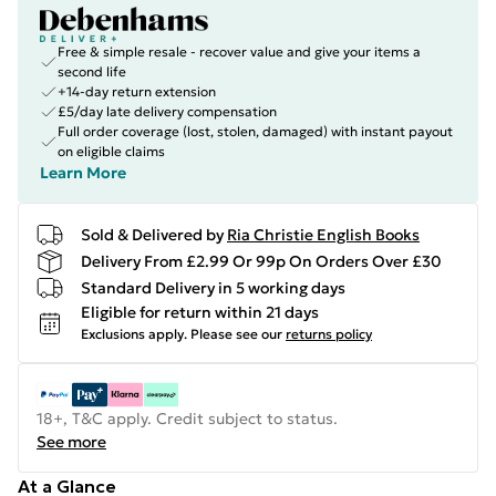
Free & simple resale - recover value and give your items a
second life
+14-day return extension
£5/day late delivery compensation
Full order coverage (lost, stolen, damaged) with instant payout
on eligible claims
Learn More
Sold & Delivered by
Ria Christie English Books
Delivery From £2.99 Or 99p On Orders Over £30
Standard Delivery in 5 working days
Eligible for return within 21 days
Exclusions apply.
Please see our
returns policy
18+, T&C apply. Credit subject to status.
See more
At a Glance