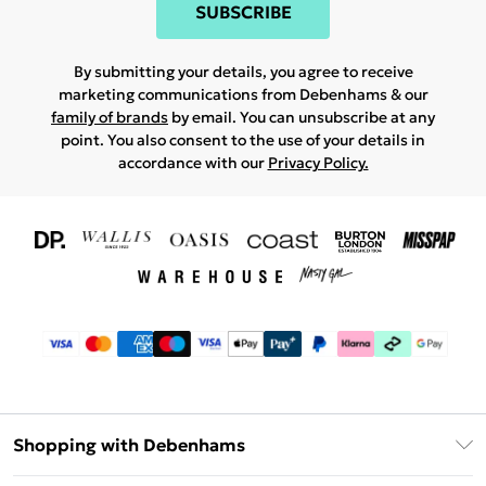
SUBSCRIBE
By submitting your details, you agree to receive
marketing communications from Debenhams & our
family of brands
by email. You can unsubscribe at any
point. You also consent to the use of your details in
accordance with our
Privacy Policy.
Shopping with Debenhams