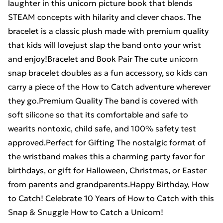
laughter in this unicorn picture book that blends
STEAM concepts with hilarity and clever chaos. The
bracelet is a classic plush made with premium quality
that kids will lovejust slap the band onto your wrist
and enjoy!Bracelet and Book Pair The cute unicorn
snap bracelet doubles as a fun accessory, so kids can
carry a piece of the How to Catch adventure wherever
they go.Premium Quality The band is covered with
soft silicone so that its comfortable and safe to
wearits nontoxic, child safe, and 100% safety test
approved.Perfect for Gifting The nostalgic format of
the wristband makes this a charming party favor for
birthdays, or gift for Halloween, Christmas, or Easter
from parents and grandparents.Happy Birthday, How
to Catch! Celebrate 10 Years of How to Catch with this
Snap & Snuggle How to Catch a Unicorn!