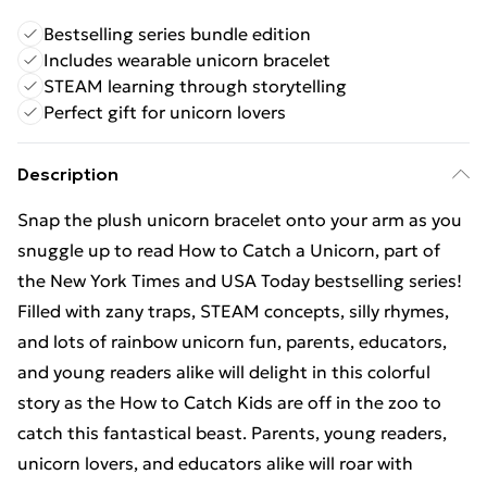
Bestselling series bundle edition
Includes wearable unicorn bracelet
STEAM learning through storytelling
Perfect gift for unicorn lovers
Description
Snap the plush unicorn bracelet onto your arm as you
snuggle up to read How to Catch a Unicorn, part of
the New York Times and USA Today bestselling series!
Filled with zany traps, STEAM concepts, silly rhymes,
and lots of rainbow unicorn fun, parents, educators,
and young readers alike will delight in this colorful
story as the How to Catch Kids are off in the zoo to
catch this fantastical beast. Parents, young readers,
unicorn lovers, and educators alike will roar with