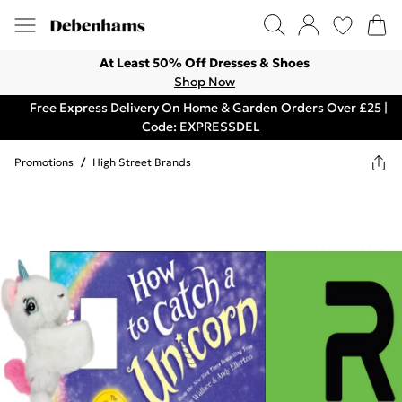
At Least 50% Off Dresses & Shoes
Shop Now
Free Express Delivery On Home & Garden Orders Over £25 |
Code: EXPRESSDEL
Promotions
/
High Street Brands