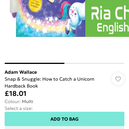
Adam Wallace
Snap & Snuggle: How to Catch a Unicorn
Hardback Book
£18.01
Colour
:
Multi
Select a size
:
ADD TO BAG