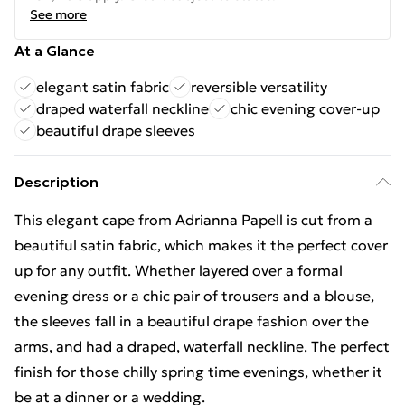
See more
At a Glance
elegant satin fabric
reversible versatility
draped waterfall neckline
chic evening cover-up
beautiful drape sleeves
Description
This elegant cape from Adrianna Papell is cut from a
beautiful satin fabric, which makes it the perfect cover
up for any outfit. Whether layered over a formal
evening dress or a chic pair of trousers and a blouse,
the sleeves fall in a beautiful drape fashion over the
arms, and had a draped, waterfall neckline. The perfect
finish for those chilly spring time evenings, whether it
be at a dinner or a wedding.