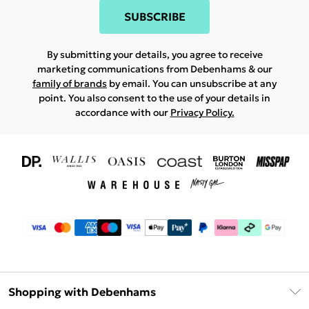
SUBSCRIBE
By submitting your details, you agree to receive
marketing communications from Debenhams & our
family of brands
by email. You can unsubscribe at any
point. You also consent to the use of your details in
accordance with our
Privacy Policy.
Shopping with Debenhams