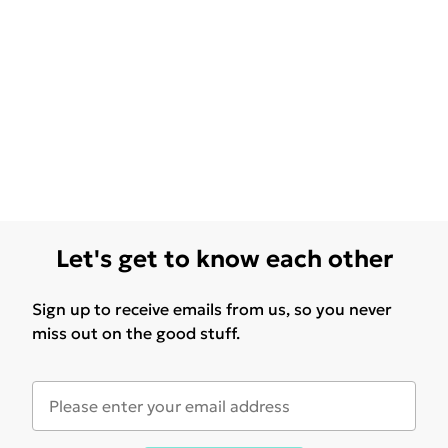
Let's get to know each other
Sign up to receive emails from us, so you never
miss out on the good stuff.