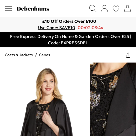
£10 Off Orders Over £100
Use Code: SAVE10
00:02:03:44
Free Express Delivery On Home & Garden Orders Over £25 |
Code: EXPRESSDEL
Coats & Jackets
/
Capes