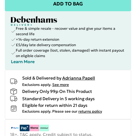
ADD TO BAG
Free & simple resale - recover value and give your items a
second life
+14-day return extension
£5/day late delivery compensation
Full order coverage (lost, stolen, damaged) with instant payout
on eligible claims
Learn More
Sold & Delivered by
Adrianna Papell
Exclusions apply.
See more
Delivery Only 99p On This Product
Standard Delivery in 5 working days
Eligible for return within 21 days
Exclusions apply.
Please see our
returns policy
18+, T&C apply. Credit subject to status.