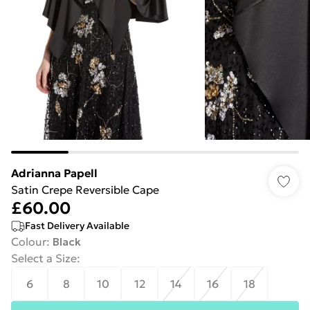
Adrianna Papell
Satin Crepe Reversible Cape
£60.00
Fast Delivery Available
Colour
:
Black
Select a Size
:
6
8
10
12
14
16
18