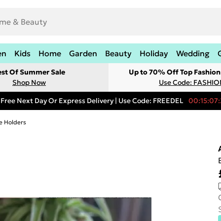
en
Kids
Home
Garden
Beauty
Holiday
Wedding
est Of Summer Sale
Up to 70% Off Top Fashion
Shop Now
Use Code: FASHI
Free Next Day Or Express Delivery | Use Code: FREEDEL
00:15:07:
e Holders