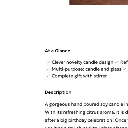
At a Glance
Clever novelty candle design
Ref
Multi-purpose: candle and glass
Complete gift with stirrer
Description
A gorgeous hand poured soy candle in a
With its refreshing citrus aroma, it i
after a big birthday celebration! Once