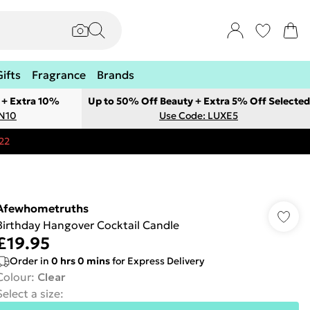
Gifts
Fragrance
Brands
 + Extra 10%
Up to 50% Off Beauty + Extra 5% Off Selected
ON10
Use Code: LUXE5
22
Afewhometruths
Birthday Hangover Cocktail Candle
£19.95
Order in
0
hrs
0
mins
for Express Delivery
Colour
:
Clear
Select a size
: