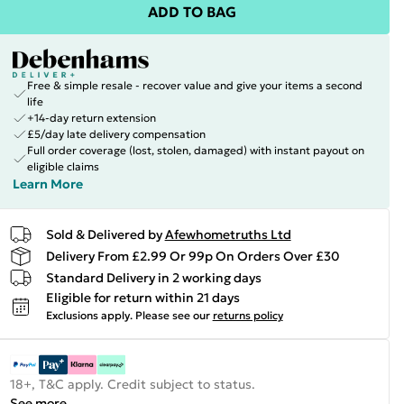
ADD TO BAG
Free & simple resale - recover value and give your items a second
life
+14-day return extension
£5/day late delivery compensation
Full order coverage (lost, stolen, damaged) with instant payout on
eligible claims
Learn More
Sold & Delivered by
Afewhometruths Ltd
Delivery From £2.99 Or 99p On Orders Over £30
Standard Delivery in 2 working days
Eligible for return within 21 days
Exclusions apply.
Please see our
returns policy
18+, T&C apply. Credit subject to status.
See more