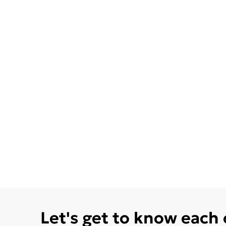
Let's get to know each