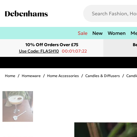
Sale
New
Women
M
10% Off Orders Over £75
B
Use Code: FLASH10
00:01:07:22
Home
/
Homeware
/
Home Accessories
/
Candles & Diffusers
/
Candl