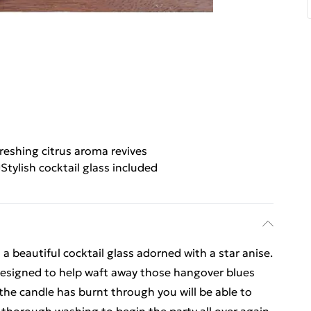
reshing citrus aroma revives
Stylish cocktail glass included
 beautiful cocktail glass adorned with a star anise.
s designed to help waft away those hangover blues
 the candle has burnt through you will be able to