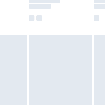
e not available for products delivered by our
r delivery times.