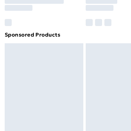
Free Delivery For A Year
Find Out More
Please note, some delivery methods ar
brand partners & they may have longe
Sponsored Products
Find out more