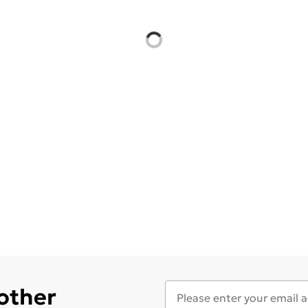
 other