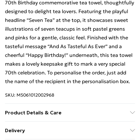
70th Birthday commemorative tea towel, thoughtfully
designed to delight tea lovers. Featuring the playful
headline “Seven Tea” at the top, it showcases sweet
illustrations of seven teacups in soft pastel greens
and pinks for a gentle, classic feel. Finished with the
tasteful message “And As Tasteful As Ever” and a
cheerful “Happy Birthday!” underneath, this tea towel
makes a lovely keepsake gift to mark a very special
70th celebration. To personalise the order, just add
the name of the recipient in the personalisation box.
SKU:
M5061012002968
Product Details & Care
Microfibre polyester velour front with 100% cotton
Delivery
terry towelling on reverse for excellent drying quality.