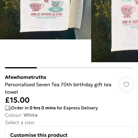
Afewhometruths
Personalised Seven Tea 70th birthday gift tea
towel
£15.00
Order in
0
hrs
0
mins
for Express Delivery
Colour
:
White
Select a size
:
Customise this product