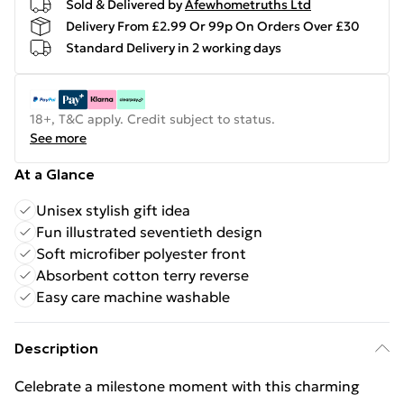
Sold & Delivered by
Afewhometruths Ltd
Delivery From £2.99 Or 99p On Orders Over £30
Standard Delivery in 2 working days
18+, T&C apply. Credit subject to status.
See more
At a Glance
Unisex stylish gift idea
Fun illustrated seventieth design
Soft microfiber polyester front
Absorbent cotton terry reverse
Easy care machine washable
Description
Celebrate a milestone moment with this charming