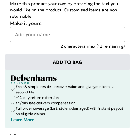
Make this product your own by providing the text you
would like on the product. Customised items are non
returnable
Make it yours
12
characters max (
12
remaining)
ADD TO BAG
Free & simple resale - recover value and give your items a
second life
+14-day return extension
£5/day late delivery compensation
Full order coverage (lost, stolen, damaged) with instant payout
on eligible claims
Learn More