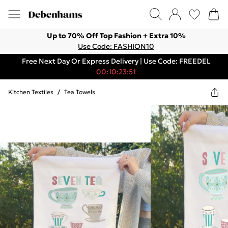
Up to 70% Off Top Fashion + Extra 10%
Use Code: FASHION10
Free Next Day Or Express Delivery | Use Code: FREEDEL
00:10:23:51
Kitchen Textiles
/
Tea Towels