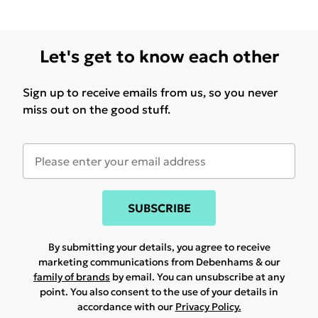
Let's get to know each other
Sign up to receive emails from us, so you never
miss out on the good stuff.
SUBSCRIBE
By submitting your details, you agree to receive
marketing communications from Debenhams & our
family of brands
by email. You can unsubscribe at any
point. You also consent to the use of your details in
accordance with our
Privacy Policy.