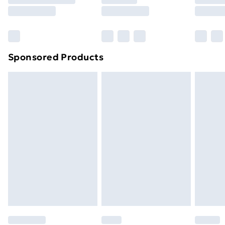
8pm Saturday
Bulky Item Delivery
£4.99
Northern Ireland Super Saver Delivery
£2.99
Sponsored Products
Northern Ireland Standard Delivery
£4.99
Northern Ireland Express Delivery
£5.99
Order before 7pm Sunday - Thursday (Delivery
Monday - Saturday)
Unlimited Delivery
£14.99
Free Delivery For A Year
Find Out More
Please note, some delivery methods are not available
for products delivered by our brand partners & they
may have longer delivery times.
Find out more