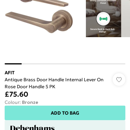
AFIT
Antique Brass Door Handle Internal Lever On
Rose Door Handle 5 PK
£75.60
Colour
:
Bronze
ADD TO BAG