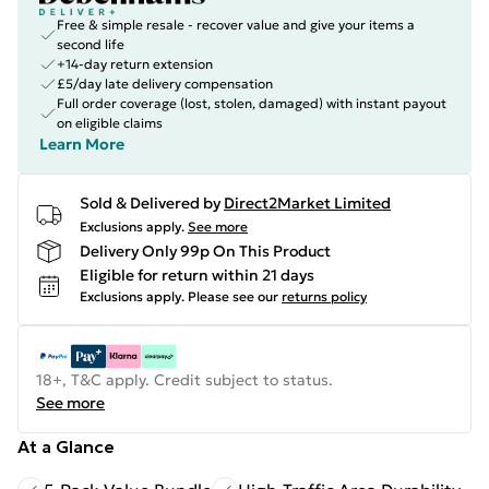
Free & simple resale - recover value and give your items a
second life
+14-day return extension
£5/day late delivery compensation
Full order coverage (lost, stolen, damaged) with instant payout
on eligible claims
Learn More
Sold & Delivered by
Direct2Market Limited
Exclusions apply.
See more
Delivery Only 99p On This Product
Eligible for return within 21 days
Exclusions apply.
Please see our
returns policy
18+, T&C apply. Credit subject to status.
See more
At a Glance