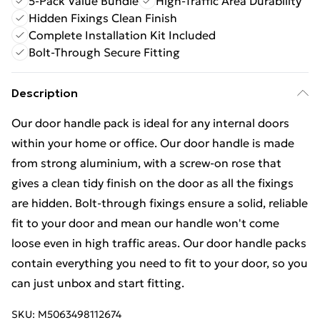
5-Pack Value Bundle
High-Traffic Area Durability
Hidden Fixings Clean Finish
Complete Installation Kit Included
Bolt-Through Secure Fitting
Description
Our door handle pack is ideal for any internal doors
within your home or office. Our door handle is made
from strong aluminium, with a screw-on rose that
gives a clean tidy finish on the door as all the fixings
are hidden. Bolt-through fixings ensure a solid, reliable
fit to your door and mean our handle won't come
loose even in high traffic areas. Our door handle packs
contain everything you need to fit to your door, so you
can just unbox and start fitting.
SKU:
M5063498112674