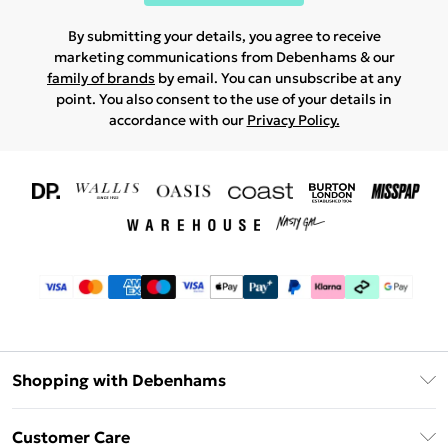
By submitting your details, you agree to receive
marketing communications from Debenhams & our
family of brands
by email. You can unsubscribe at any
point. You also consent to the use of your details in
accordance with our
Privacy Policy.
Shopping with Debenhams
Download The App
Customer Care