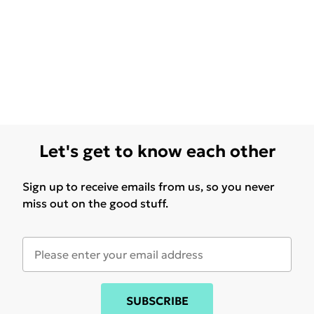
Let's get to know each other
Sign up to receive emails from us, so you never
miss out on the good stuff.
SUBSCRIBE