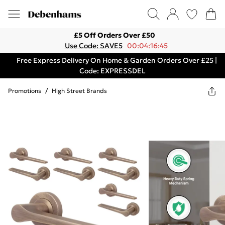
£5 Off Orders Over £50
Use Code: SAVE5
00:04:16:45
Free Express Delivery On Home & Garden Orders Over £25 |
Code: EXPRESSDEL
Promotions
/
High Street Brands