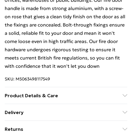
offices, warehouses or public buildings. Our fire door
handle is made from strong aluminium, with a screw-
on rose that gives a clean tidy finish on the door as all
the fixings are concealed. Bolt-through fixings ensure
a solid, reliable fit to your door and mean it won't
come loose even in high traffic areas. Our fire door
hardware undergoes rigorous testing to ensure it
meets current British fire regulations, so you can fit
with confidence that it won't let you down
SKU:
M5063498117549
Product Details & Care
Screw and or bolt fixed to timber doors
Delivery
Free Delivery For A Year With Unlimited Delivery For
Returns
£14.99