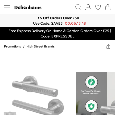
£5 Off Orders Over £50
Use Code: SAVE5
00:06:15:48
Free Express Delivery On Home & Garden Orders Over £25 |
Code: EXPRESSDEL
Promotions
/
High Street Brands