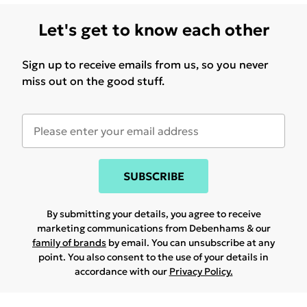
Let's get to know each other
Sign up to receive emails from us, so you never
miss out on the good stuff.
SUBSCRIBE
By submitting your details, you agree to receive
marketing communications from Debenhams & our
family of brands
by email. You can unsubscribe at any
point. You also consent to the use of your details in
accordance with our
Privacy Policy.