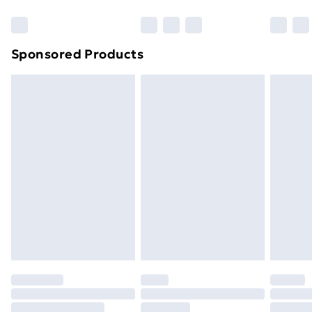
Bulky Item Delivery
£4.99
Northern Ireland Super Saver Delivery
£2.99
Sponsored Products
Northern Ireland Standard Delivery
£4.99
Northern Ireland Express Delivery
£5.99
Order before 7pm Sunday - Thursday (Delivery
Monday - Saturday)
Unlimited Delivery
£14.99
Free Delivery For A Year
Find Out More
Please note, some delivery methods are not available
for products delivered by our brand partners & they
may have longer delivery times.
Find out more