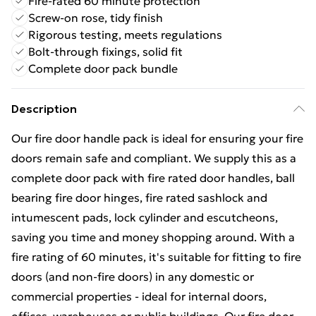
Fire-rated 60 minute protection
Screw-on rose, tidy finish
Rigorous testing, meets regulations
Bolt-through fixings, solid fit
Complete door pack bundle
Description
Our fire door handle pack is ideal for ensuring your fire
doors remain safe and compliant. We supply this as a
complete door pack with fire rated door handles, ball
bearing fire door hinges, fire rated sashlock and
intumescent pads, lock cylinder and escutcheons,
saving you time and money shopping around. With a
fire rating of 60 minutes, it's suitable for fitting to fire
doors (and non-fire doors) in any domestic or
commercial properties - ideal for internal doors,