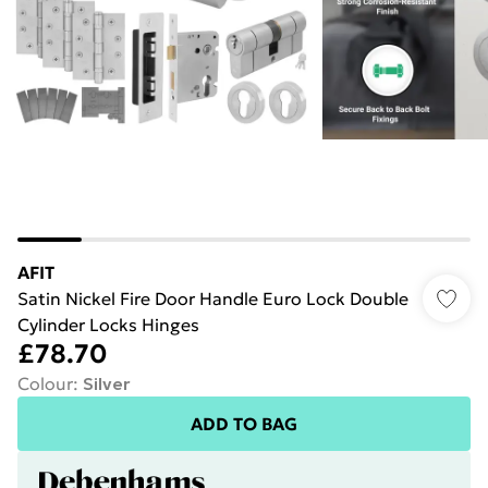
AFIT
Satin Nickel Fire Door Handle Euro Lock Double
Cylinder Locks Hinges
£78.70
Colour
:
Silver
ADD TO BAG