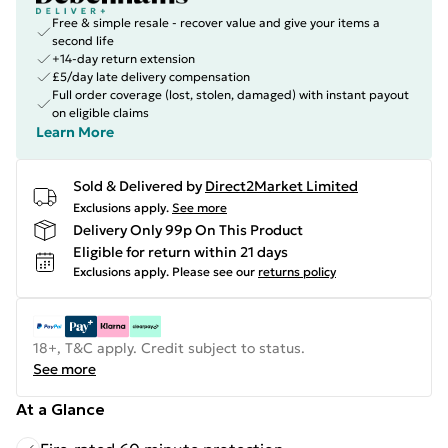
Free & simple resale - recover value and give your items a
second life
+14-day return extension
£5/day late delivery compensation
Full order coverage (lost, stolen, damaged) with instant payout
on eligible claims
Learn More
Sold & Delivered by
Direct2Market Limited
Exclusions apply.
See more
Delivery Only 99p On This Product
Eligible for return within 21 days
Exclusions apply.
Please see our
returns policy
18+, T&C apply. Credit subject to status.
See more
At a Glance