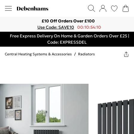
£10 Off Orders Over £100
Use Code: SAVE10
00:10:54:10
Free Express Delivery On Home & Garden Orders Over £25 |
Code: EXPRESSDEL
Central Heating Systems & Accessories
/
Radiators