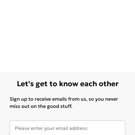
Let's get to know each other
Sign up to receive emails from us, so you never
miss out on the good stuff.