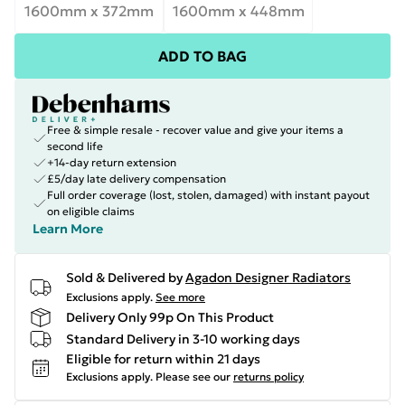
1600mm x 372mm
1600mm x 448mm
ADD TO BAG
Free & simple resale - recover value and give your items a
second life
+14-day return extension
£5/day late delivery compensation
Full order coverage (lost, stolen, damaged) with instant payout
on eligible claims
Learn More
Sold & Delivered by
Agadon Designer Radiators
Exclusions apply.
See more
Delivery Only 99p On This Product
Standard Delivery in 3-10 working days
Eligible for return within 21 days
Exclusions apply.
Please see our
returns policy