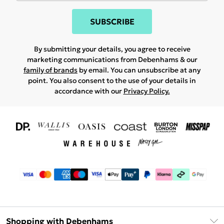
SUBSCRIBE
By submitting your details, you agree to receive
marketing communications from Debenhams & our
family of brands
by email. You can unsubscribe at any
point. You also consent to the use of your details in
accordance with our
Privacy Policy.
Shopping with Debenhams