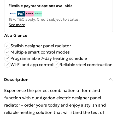
Flexible payment options available
18+, T&C apply. Credit subject to status.
See more
At a Glance
Stylish designer panel radiator
Multiple smart control modes
Programmable 7-day heating schedule
Wi-Fi and app control
Reliable steel construction
Description
Experience the perfect combination of form and
function with our Agadon electric designer panel
radiator – order yours today and enjoy a stylish and
reliable heating solution that will stand the test of