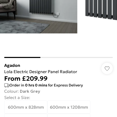
Agadon
Lola Electric Designer Panel Radiator
From
£209.99
Order in
0
hrs
0
mins
for Express Delivery
Colour
:
Dark Grey
Select a Size
:
600mm x 828mm
600mm x 1208mm