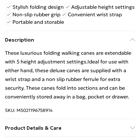
Stylish folding design
Adjustable height settings
Non-slip rubber grip
Convenient wrist strap
Portable and storable
Description
These luxurious folding walking canes are extendable
with 5 height adjustment settings.Ideal for use with
either hand, these deluxe canes are supplied with a
wrist strap and a non slip rubber ferrule for extra
security. These canes fold into sections and can be
conveniently stored away in a bag, pocket or drawer.
SKU:
M5021196758914
Product Details & Care