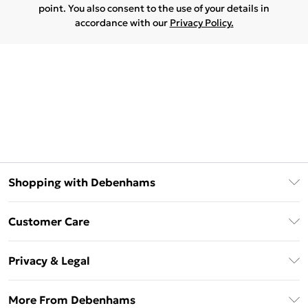
point. You also consent to the use of your details in
accordance with our
Privacy Policy.
Shopping with Debenhams
Download The App
Customer Care
Unlimited Delivery
About Us
Debenhams Deliver+
Privacy & Legal
Return or Track Your Order
Gift Card Balance
Privacy Policy
Frequently Asked Questions
More From Debenhams
DebenhamsPay+