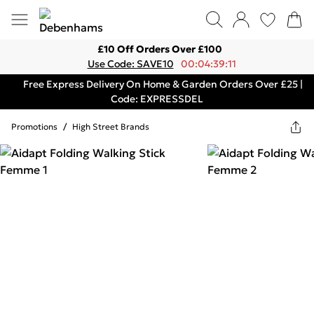
£10 Off Orders Over £100
Use Code: SAVE10
00:04:39:11
Free Express Delivery On Home & Garden Orders Over £25 |
Code: EXPRESSDEL
Promotions
/
High Street Brands