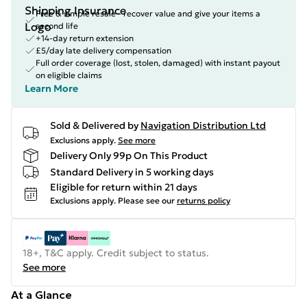
Free & simple resale - recover value and give your items a
second life
+14-day return extension
£5/day late delivery compensation
Full order coverage (lost, stolen, damaged) with instant payout
on eligible claims
Learn More
Sold & Delivered by
Navigation Distribution Ltd
Exclusions apply.
See more
Delivery Only 99p On This Product
Standard Delivery in 5 working days
Eligible for return within 21 days
Exclusions apply.
Please see our
returns policy
18+, T&C apply. Credit subject to status.
See more
At a Glance