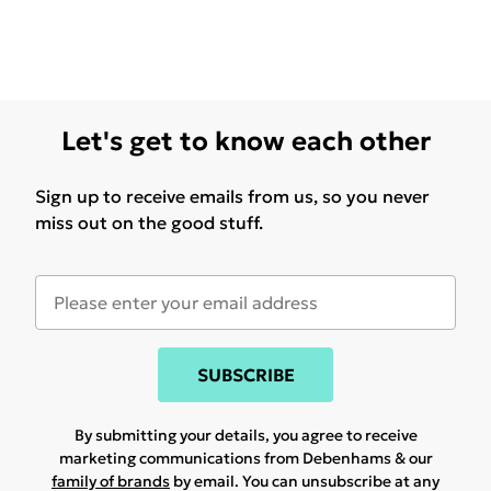
Let's get to know each other
Sign up to receive emails from us, so you never
miss out on the good stuff.
SUBSCRIBE
By submitting your details, you agree to receive
marketing communications from Debenhams & our
family of brands
by email. You can unsubscribe at any