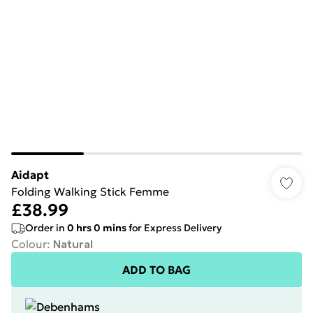
Aidapt
Folding Walking Stick Femme
£38.99
Order in
0
hrs
0
mins
for Express Delivery
Colour
:
Natural
ADD TO BAG